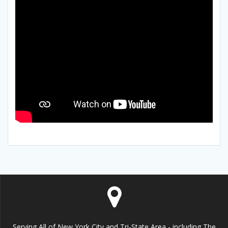
Serving All of New York City and Tri-State Area - including The