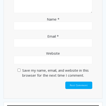
Name
*
Email
*
Website
Save my name, email, and website in this
browser for the next time I comment.