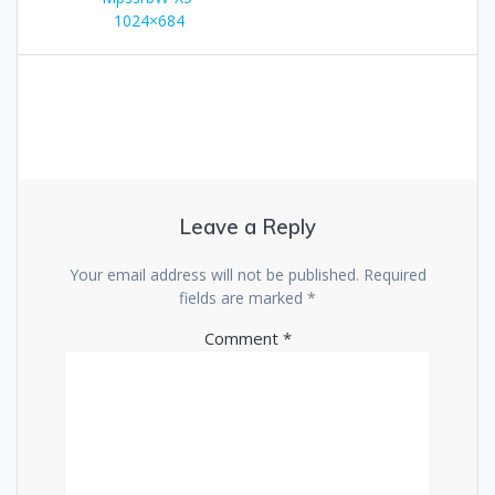
navigation
1024×684
Leave a Reply
Your email address will not be published.
Required
fields are marked
*
Comment
*