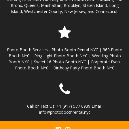
Bronx, Queens, Manhattan, Brooklyn, Staten Island, Long
Island, Westchester County, New Jersey, and Connecticut.
Photo Booth Services - Photo Booth Rental NYC | 360 Photo
Booth NYC | Ring Light Photo Booth NYC | Wedding Photo
Booth NYC | Sweet 16 Photo Booth NYC | Corporate Event
Photo Booth NYC | Birthday Party Photo Booth NYC
Call or Text Us: +1 (917) 577 6939 Email:
info@photoboothrental.nyc