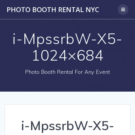
PHOTO BOOTH RENTAL NYC
i-MpssrbW-X5-
1024×684
Photo Booth Rental For Any Event
i-MpssrbW-X5-