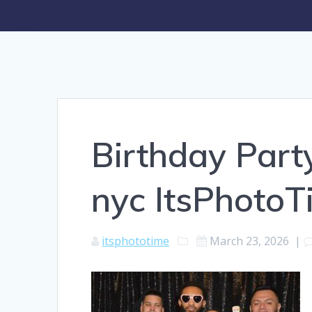
Birthday Part
nyc ItsPhoto
itsphototime
March 23, 2026
|