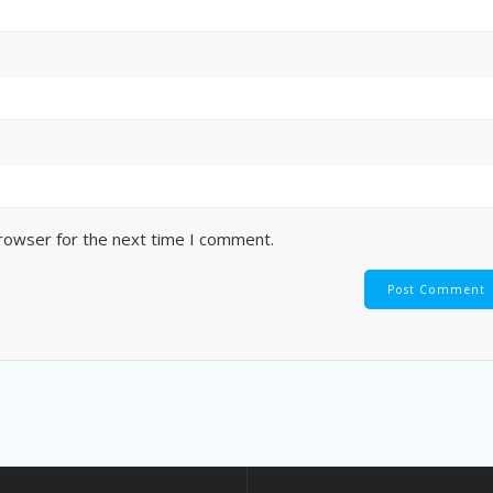
browser for the next time I comment.