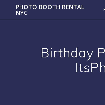
PHOTO BOOTH RENTAL
NYC
Birthday P
ItsP