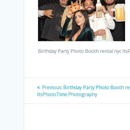
Birthday Party Photo Booth rental nyc I
Post
Previous
Previous:
Birthday Party Photo Booth re
post:
navigation
ItsPhotoTime Photography