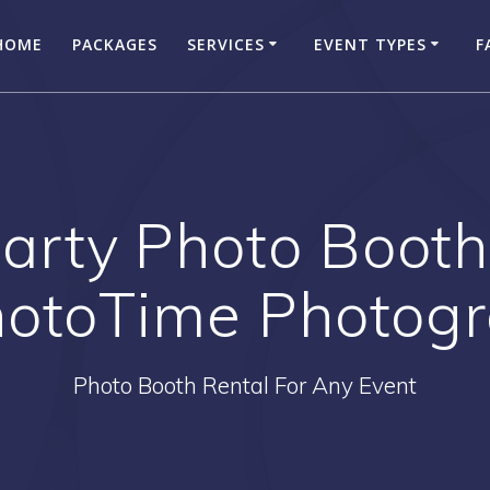
HOME
PACKAGES
SERVICES
EVENT TYPES
F
arty Photo Booth
hotoTime Photog
Photo Booth Rental For Any Event