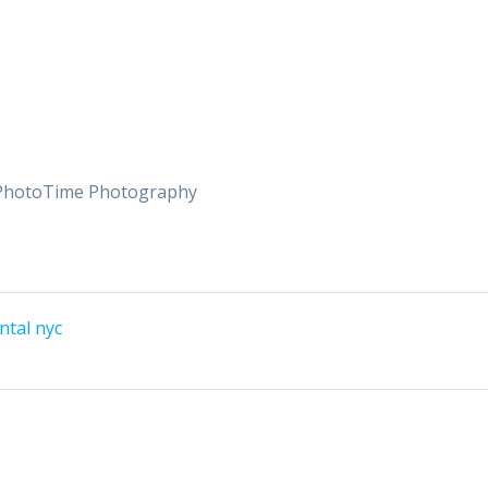
tsPhotoTime Photography
ntal nyc