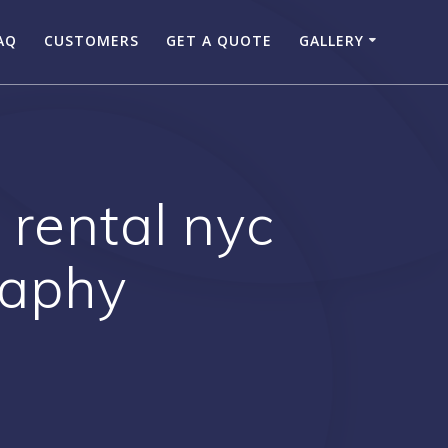
AQ
CUSTOMERS
GET A QUOTE
GALLERY
 rental nyc
raphy