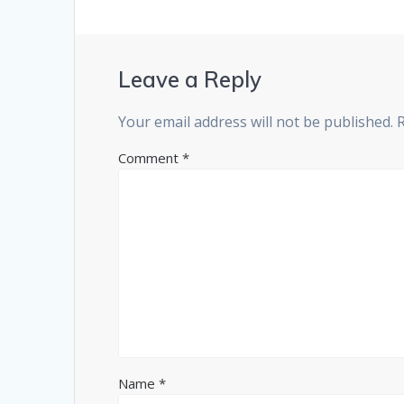
Leave a Reply
Your email address will not be published.
Comment
*
Name
*