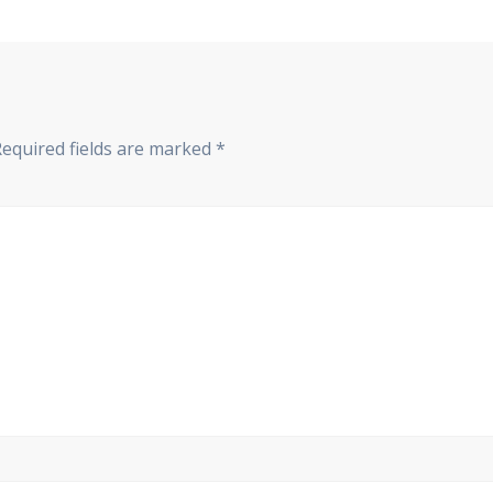
Required fields are marked
*