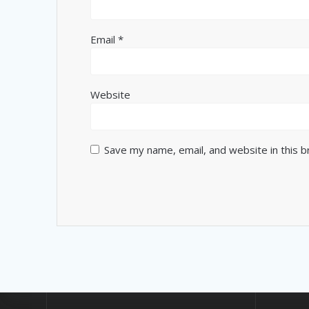
Email
*
Website
Save my name, email, and website in this 