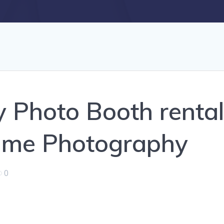
y Photo Booth renta
Time Photography
0