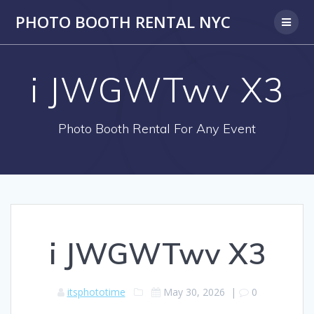
PHOTO BOOTH RENTAL NYC
i JWGWTwv X3
Photo Booth Rental For Any Event
i JWGWTwv X3
itsphototime
May 30, 2026
|
0