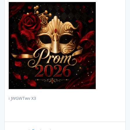
i JWGWTwv X3
Post