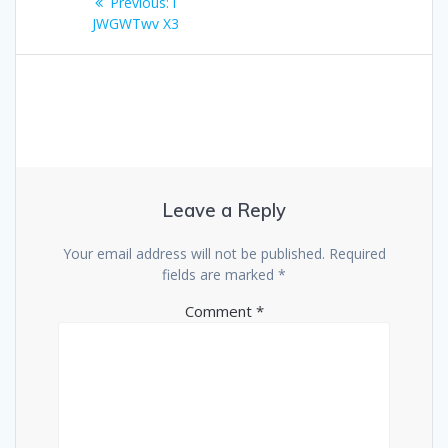
Previous
Previous:
i
navigation
post:
JWGWTwv X3
Leave a Reply
Your email address will not be published.
Required
fields are marked
*
Comment
*