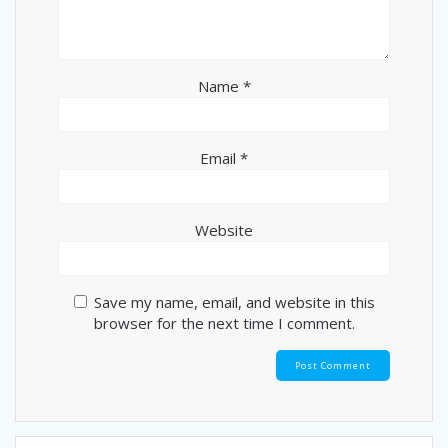
Name
*
Email
*
Website
Save my name, email, and website in this
browser for the next time I comment.