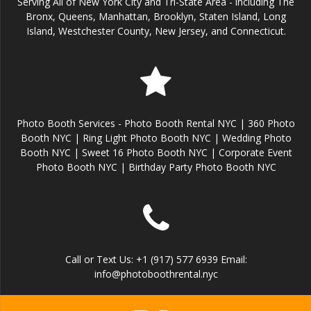
Serving All of New York City and Tri-State Area - including The
Bronx, Queens, Manhattan, Brooklyn, Staten Island, Long
Island, Westchester County, New Jersey, and Connecticut.
Photo Booth Services - Photo Booth Rental NYC | 360 Photo
Booth NYC | Ring Light Photo Booth NYC | Wedding Photo
Booth NYC | Sweet 16 Photo Booth NYC | Corporate Event
Photo Booth NYC | Birthday Party Photo Booth NYC
Call or Text Us: +1 (917) 577 6939 Email:
info@photoboothrental.nyc