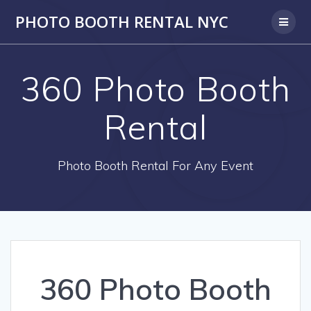
PHOTO BOOTH RENTAL NYC
360 Photo Booth
Rental
Photo Booth Rental For Any Event
360 Photo Booth