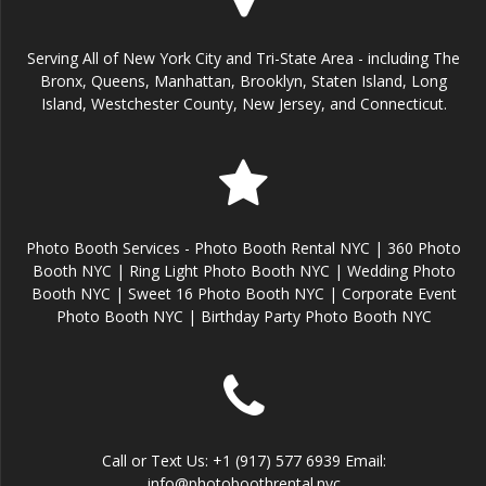
Serving All of New York City and Tri-State Area - including The
Bronx, Queens, Manhattan, Brooklyn, Staten Island, Long
Island, Westchester County, New Jersey, and Connecticut.
Photo Booth Services - Photo Booth Rental NYC | 360 Photo
Booth NYC | Ring Light Photo Booth NYC | Wedding Photo
Booth NYC | Sweet 16 Photo Booth NYC | Corporate Event
Photo Booth NYC | Birthday Party Photo Booth NYC
Call or Text Us: +1 (917) 577 6939 Email:
info@photoboothrental.nyc