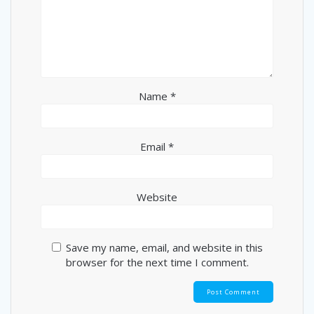
Name
*
Email
*
Website
Save my name, email, and website in this
browser for the next time I comment.