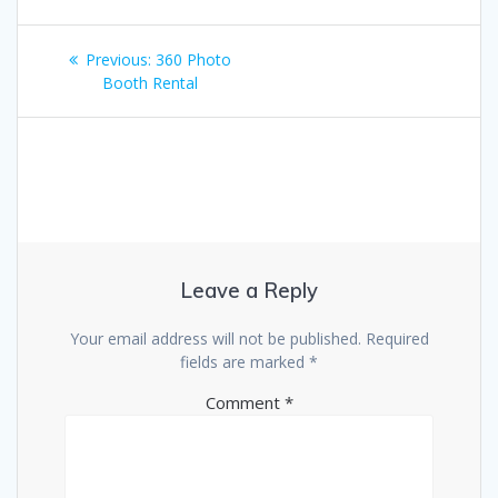
Post
Previous
Previous:
360 Photo
navigation
post:
Booth Rental
Leave a Reply
Your email address will not be published.
Required
fields are marked
*
Comment
*