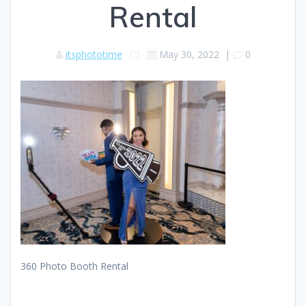
Rental
itsphototime
May 30, 2022
|
0
360 Photo Booth Rental