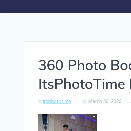
360 Photo Boo
ItsPhotoTime
itsphototime
March 30, 2026
|