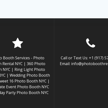
o Booth Services - Photo
Call or Text Us: +1 (917) 
 Rental NYC | 360 Photo
Email: info@photoboothren
h NYC | Ring Light Photo
NYC | Wedding Photo Booth
weet 16 Photo Booth NYC |
ate Event Photo Booth NYC
hday Party Photo Booth NYC