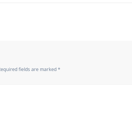
Required fields are marked
*