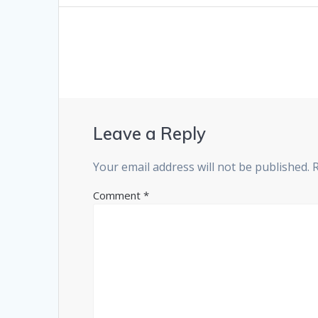
Leave a Reply
Your email address will not be published.
Comment
*