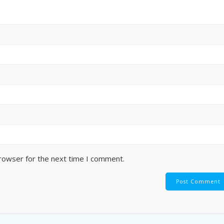
browser for the next time I comment.