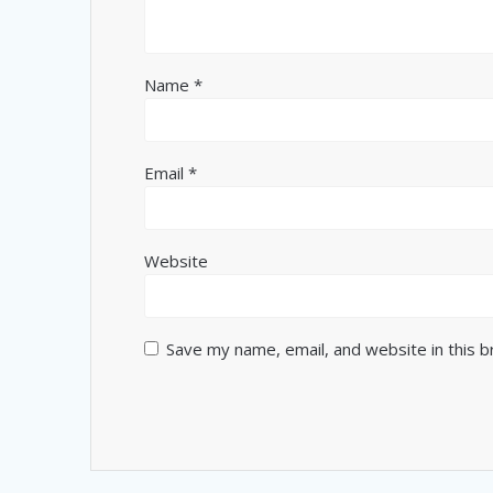
Name
*
Email
*
Website
Save my name, email, and website in this 