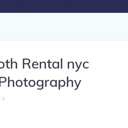
th Rental nyc
 Photography
0