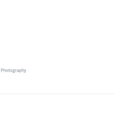
e Photography