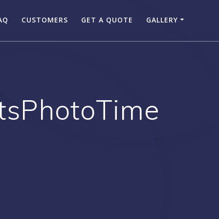
AQ
CUSTOMERS
GET A QUOTE
GALLERY
ItsPhotoTime