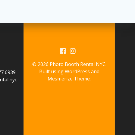
© 2026 Photo Booth Rental NYC.
Built using WordPress and
577 6939
Mesmerize Theme
.
tal.nyc