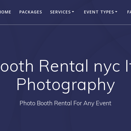
HOME
PACKAGES
SERVICES
EVENT TYPES
F
ooth Rental nyc 
Photography
Photo Booth Rental For Any Event