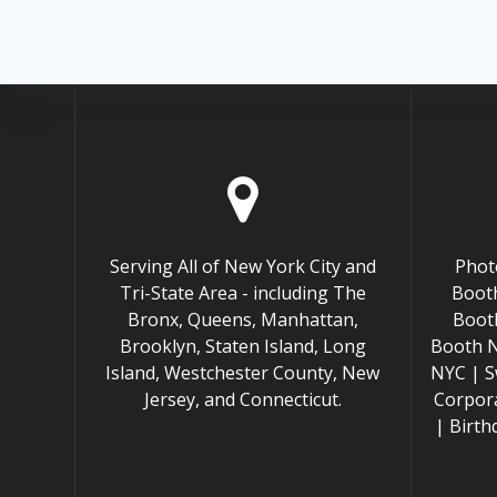
Serving All of New York City and
Phot
Tri-State Area - including The
Booth
Bronx, Queens, Manhattan,
Boot
Brooklyn, Staten Island, Long
Booth 
Island, Westchester County, New
NYC | S
Jersey, and Connecticut.
Corpor
| Birt