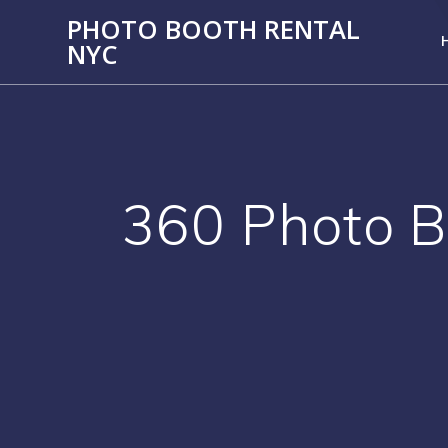
PHOTO BOOTH RENTAL
NYC
360 Photo B