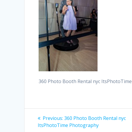
360 Photo Booth Rental nyc ItsPhotoTim
Post
Previous
Previous:
360 Photo Booth Rental nyc
post:
navigation
ItsPhotoTime Photography