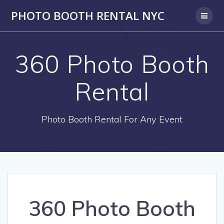
PHOTO BOOTH RENTAL NYC
360 Photo Booth
Rental
Photo Booth Rental For Any Event
360 Photo Booth