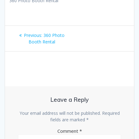
360 Photo Booth Rental
Post
Previous
Previous:
360 Photo
navigation
post:
Booth Rental
Leave a Reply
Your email address will not be published.
Required
fields are marked
*
Comment
*