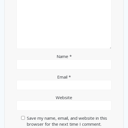
Name
*
Email
*
Website
Save my name, email, and website in this
browser for the next time I comment.