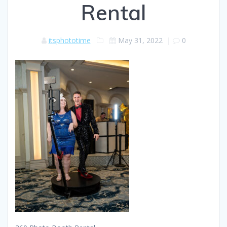
Rental
itsphototime
May 31, 2022
|
0