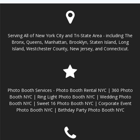
Serving All of New York City and Tri-State Area - including The
Bronx, Queens, Manhattan, Brooklyn, Staten Island, Long
Island, Westchester County, New Jersey, and Connecticut.
Photo Booth Services - Photo Booth Rental NYC | 360 Photo
Booth NYC | Ring Light Photo Booth NYC | Wedding Photo
Booth NYC | Sweet 16 Photo Booth NYC | Corporate Event
Photo Booth NYC | Birthday Party Photo Booth NYC