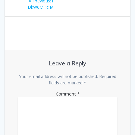
Previous
Previous:
i
navigation
post:
DkW6MHc M
Leave a Reply
Your email address will not be published.
Required
fields are marked
*
Comment
*