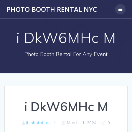
PHOTO BOOTH RENTAL NYC
i DkW6MHc M
Photo Booth Rental For Any Event
i DkW6MHc M
itsphototime
March 11, 2024
|
0