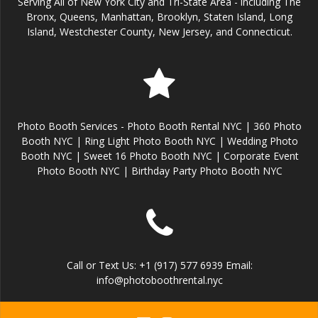
Serving All of New York City and Tri-State Area - including The
Bronx, Queens, Manhattan, Brooklyn, Staten Island, Long
Island, Westchester County, New Jersey, and Connecticut.
Photo Booth Services - Photo Booth Rental NYC | 360 Photo
Booth NYC | Ring Light Photo Booth NYC | Wedding Photo
Booth NYC | Sweet 16 Photo Booth NYC | Corporate Event
Photo Booth NYC | Birthday Party Photo Booth NYC
Call or Text Us: +1 (917) 577 6939 Email:
info@photoboothrental.nyc