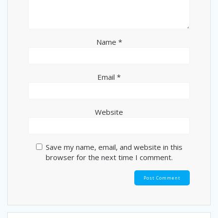
Name
*
Email
*
Website
Save my name, email, and website in this
browser for the next time I comment.