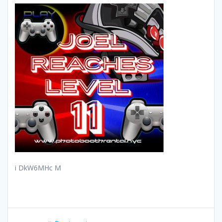
i DkW6MHc M
Post