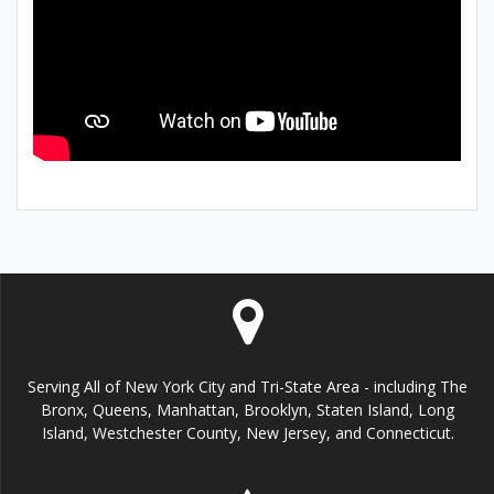
Serving All of New York City and Tri-State Area - including The
Bronx, Queens, Manhattan, Brooklyn, Staten Island, Long
Island, Westchester County, New Jersey, and Connecticut.