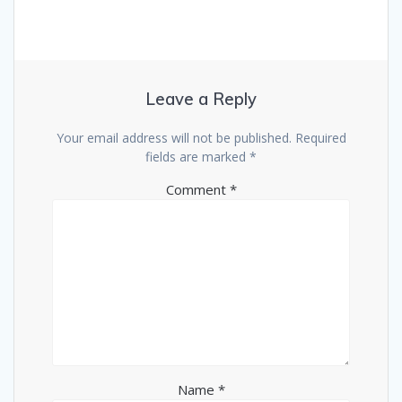
Leave a Reply
Your email address will not be published.
Required
fields are marked
*
Comment
*
Name
*