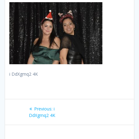
i DdXgmq2 4K
Post
Previous
Previous:
i
navigation
post:
DdXgmq2 4K