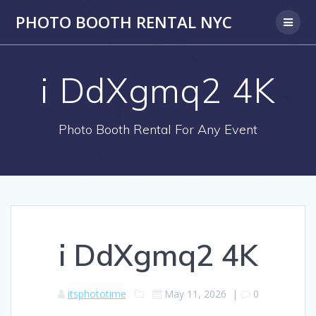
PHOTO BOOTH RENTAL NYC
i DdXgmq2 4K
Photo Booth Rental For Any Event
i DdXgmq2 4K
itsphototime
May 11, 2026
|
0