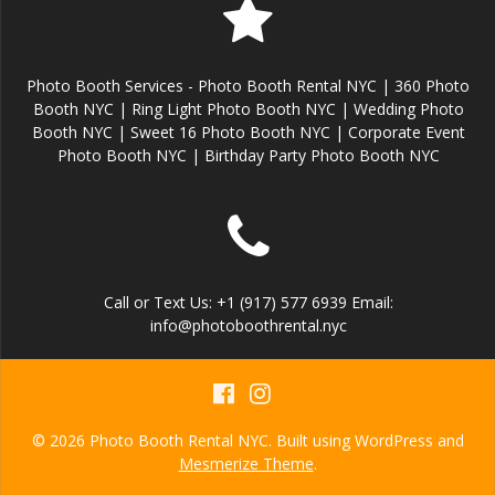
Photo Booth Services - Photo Booth Rental NYC | 360 Photo
Booth NYC | Ring Light Photo Booth NYC | Wedding Photo
Booth NYC | Sweet 16 Photo Booth NYC | Corporate Event
Photo Booth NYC | Birthday Party Photo Booth NYC
Call or Text Us: +1 (917) 577 6939 Email:
info@photoboothrental.nyc
© 2026 Photo Booth Rental NYC. Built using WordPress and
Mesmerize Theme
.