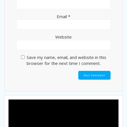
Email
*
Website
Save my name, email, and website in this
browser for the next time I comment.