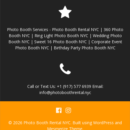
Photo Booth Services - Photo Booth Rental NYC | 360 Photo
Booth NYC | Ring Light Photo Booth NYC | Wedding Photo
Booth NYC | Sweet 16 Photo Booth NYC | Corporate Event
Photo Booth NYC | Birthday Party Photo Booth NYC
Call or Text Us: +1 (917) 577 6939 Email:
info@photoboothrental.nyc
© 2026 Photo Booth Rental NYC. Built using WordPress and
Mesmerize Theme
.