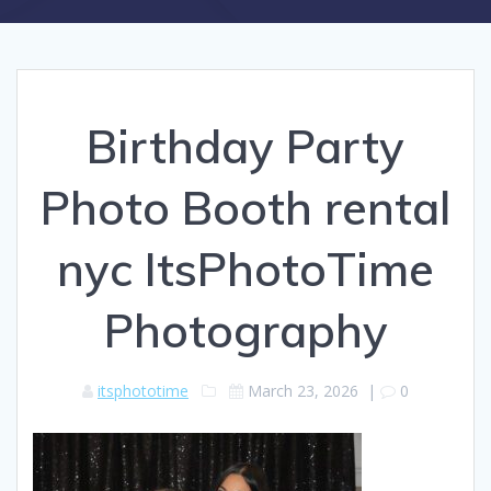
Birthday Party
Photo Booth rental
nyc ItsPhotoTime
Photography
itsphototime
March 23, 2026
|
0