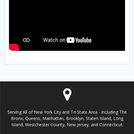
Serving All of New York City and Tri-State Area - including The
Bronx, Queens, Manhattan, Brooklyn, Staten Island, Long
Island, Westchester County, New Jersey, and Connecticut.