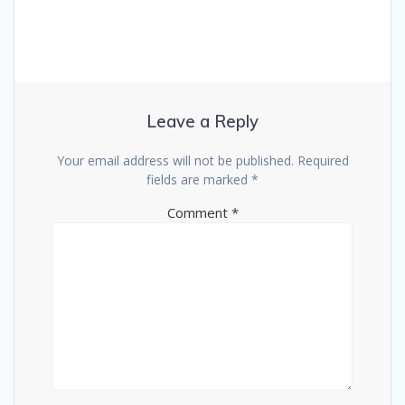
Leave a Reply
Your email address will not be published.
Required
fields are marked
*
Comment
*