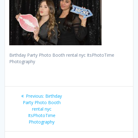
Birthday Party Photo Booth rental nyc ItsPhotoTime
Photography
Post
Previous
Previous:
Birthday
navigation
post:
Party Photo Booth
rental nyc
ItsPhotoTime
Photography