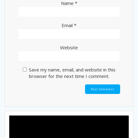
Name
*
Email
*
Website
Save my name, email, and website in this
browser for the next time I comment.