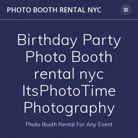
PHOTO BOOTH RENTAL NYC
Birthday Party
Photo Booth
rental nyc
ItsPhotoTime
Photography
Photo Booth Rental For Any Event