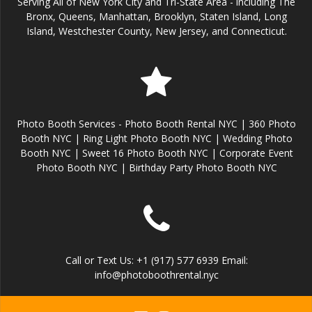
Serving All of New York City and Tri-State Area - including The
Bronx, Queens, Manhattan, Brooklyn, Staten Island, Long
Island, Westchester County, New Jersey, and Connecticut.
Photo Booth Services - Photo Booth Rental NYC | 360 Photo
Booth NYC | Ring Light Photo Booth NYC | Wedding Photo
Booth NYC | Sweet 16 Photo Booth NYC | Corporate Event
Photo Booth NYC | Birthday Party Photo Booth NYC
Call or Text Us: +1 (917) 577 6939 Email:
info@photoboothrental.nyc