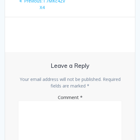
Previous
Previous:
i 7MKc4Zv
navigation
post:
X4
Leave a Reply
Your email address will not be published.
Required
fields are marked
*
Comment
*