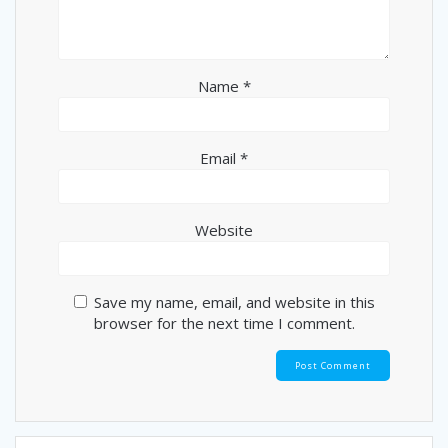
Name
*
Email
*
Website
Save my name, email, and website in this
browser for the next time I comment.