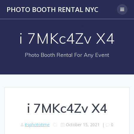
PHOTO BOOTH RENTAL NYC
i 7MKc4Zv X4
Photo Booth Rental For Any Event
i 7MKc4Zv X4
itsphototime
October 15, 2021
|
0