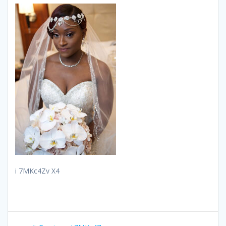
i 7MKc4Zv X4
Post