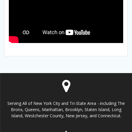
Serving All of New York City and Tri-State Area - including The
Bronx, Queens, Manhattan, Brooklyn, Staten Island, Long
Island, Westchester County, New Jersey, and Connecticut.