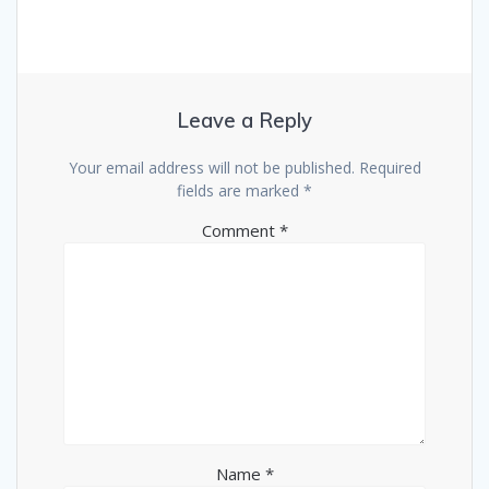
Leave a Reply
Your email address will not be published.
Required
fields are marked
*
Comment
*
Name
*