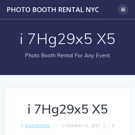
PHOTO BOOTH RENTAL NYC
i 7Hg29x5 X5
Photo Booth Rental For Any Event
i 7Hg29x5 X5
itsphototime
October 15, 2021
|
0