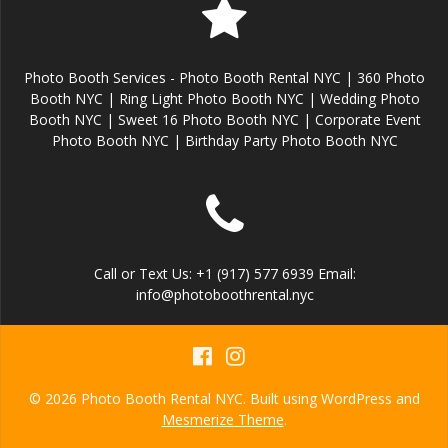
Photo Booth Services - Photo Booth Rental NYC | 360 Photo
Booth NYC | Ring Light Photo Booth NYC | Wedding Photo
Booth NYC | Sweet 16 Photo Booth NYC | Corporate Event
Photo Booth NYC | Birthday Party Photo Booth NYC
Call or Text Us: +1 (917) 577 6939 Email:
info@photoboothrental.nyc
© 2026 Photo Booth Rental NYC. Built using WordPress and
Mesmerize Theme
.