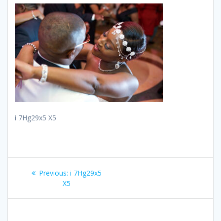
i 7Hg29x5 X5
Post
Previous
Previous:
i 7Hg29x5
navigation
post:
X5