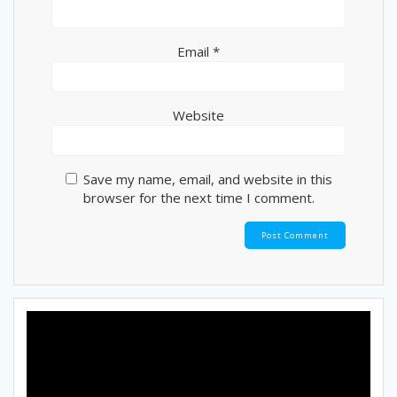
Email
*
Website
Save my name, email, and website in this
browser for the next time I comment.