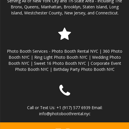
Serving All of New York City and Tri-State Area - including The
Bronx, Queens, Manhattan, Brooklyn, Staten Island, Long
Island, Westchester County, New Jersey, and Connecticut.
Photo Booth Services - Photo Booth Rental NYC | 360 Photo
Booth NYC | Ring Light Photo Booth NYC | Wedding Photo
Booth NYC | Sweet 16 Photo Booth NYC | Corporate Event
Photo Booth NYC | Birthday Party Photo Booth NYC
Call or Text Us: +1 (917) 577 6939 Email:
info@photoboothrental.nyc