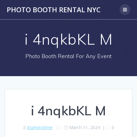
PHOTO BOOTH RENTAL NYC
i 4nqkbKL M
Photo Booth Rental For Any Event
i 4nqkbKL M
itsphototime
March 11, 2024
|
0