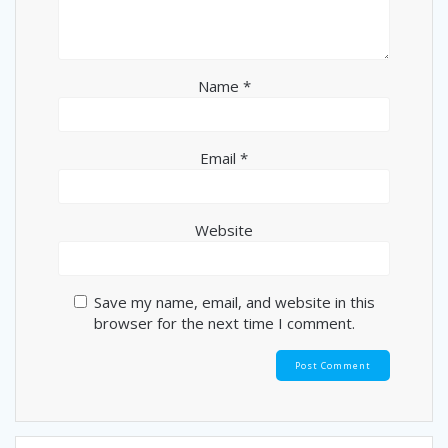
Name
*
Email
*
Website
Save my name, email, and website in this
browser for the next time I comment.