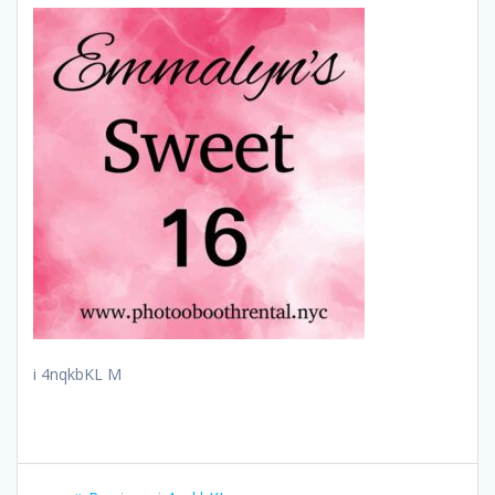
i 4nqkbKL M
Post