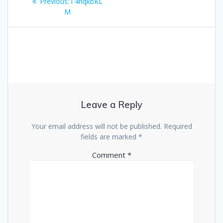
Previous
Previous:
i 4nqkbKL
navigation
post:
M
Leave a Reply
Your email address will not be published.
Required
fields are marked
*
Comment
*