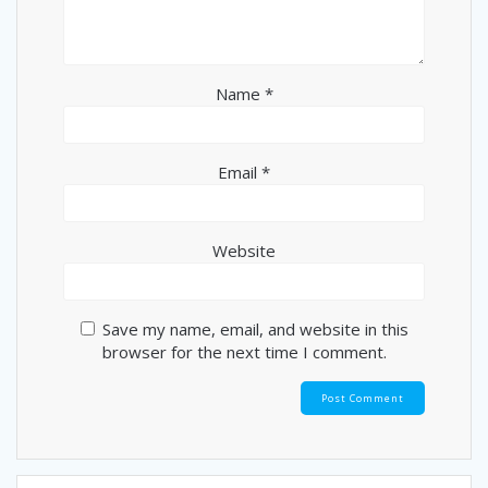
Name
*
Email
*
Website
Save my name, email, and website in this
browser for the next time I comment.