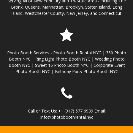
Serving All of New York City and Tri-State Area - including The
Bronx, Queens, Manhattan, Brooklyn, Staten Island, Long
Island, Westchester County, New Jersey, and Connecticut.
Photo Booth Services - Photo Booth Rental NYC | 360 Photo
Booth NYC | Ring Light Photo Booth NYC | Wedding Photo
Booth NYC | Sweet 16 Photo Booth NYC | Corporate Event
Photo Booth NYC | Birthday Party Photo Booth NYC
Call or Text Us: +1 (917) 577 6939 Email:
info@photoboothrental.nyc