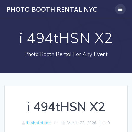
PHOTO BOOTH RENTAL NYC
i 494tHSN X2
Photo Booth Rental For Any Event
i 494tHSN X2
itsphototime
March 23, 2026
|
0