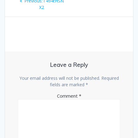
Previous
Previous:
i 494tHSN
navigation
post:
X2
Leave a Reply
Your email address will not be published.
Required
fields are marked
*
Comment
*