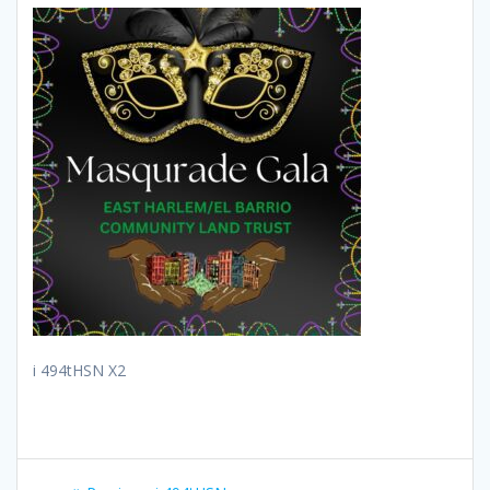
i 494tHSN X2
Post