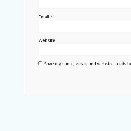
Email
*
Website
Save my name, email, and website in this 