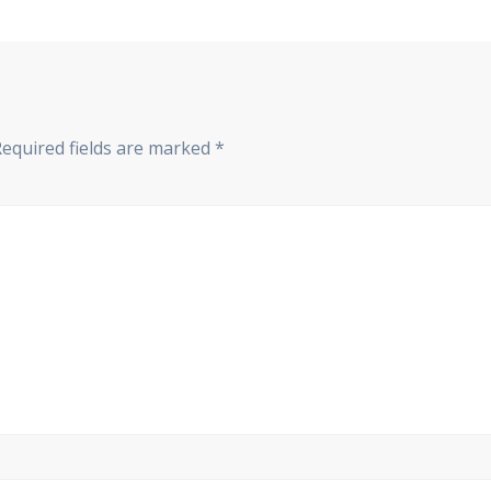
Required fields are marked
*