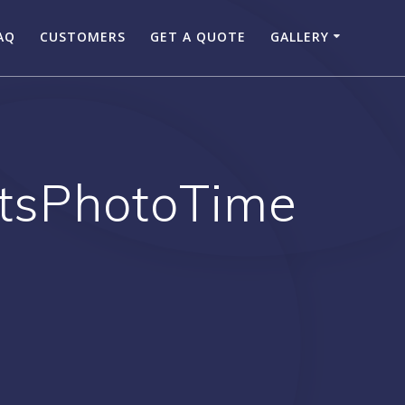
AQ
CUSTOMERS
GET A QUOTE
GALLERY
ItsPhotoTime