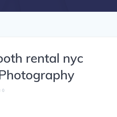
oth rental nyc
 Photography
0