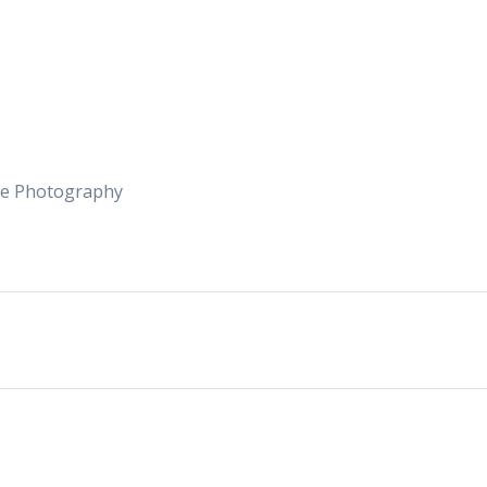
me Photography