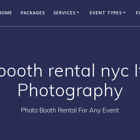
HOME
PACKAGES
SERVICES
EVENT TYPES
F
booth rental nyc 
Photography
Photo Booth Rental For Any Event