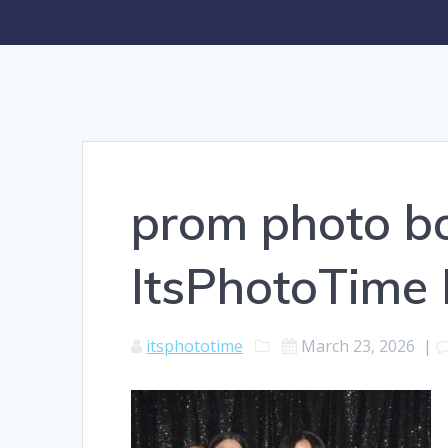
prom photo bo
ItsPhotoTime
itsphototime
March 23, 2026
|