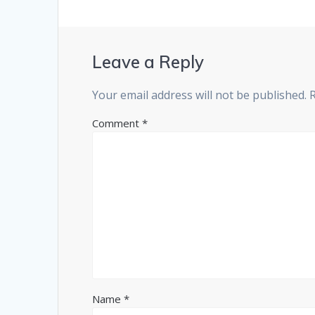
Leave a Reply
Your email address will not be published.
Comment
*
Name
*