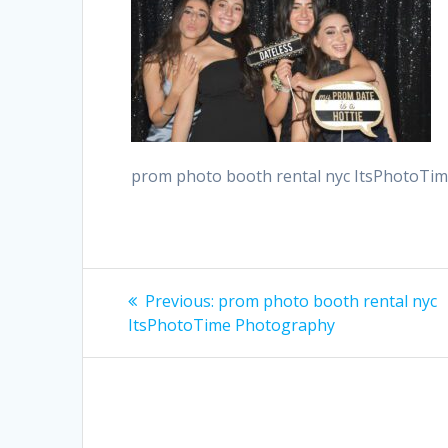
prom photo booth rental nyc ItsPhotoTi
Post
Previous
Previous:
prom photo booth rental nyc
post:
navigation
ItsPhotoTime Photography