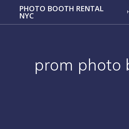
PHOTO BOOTH RENTAL
NYC
prom photo 