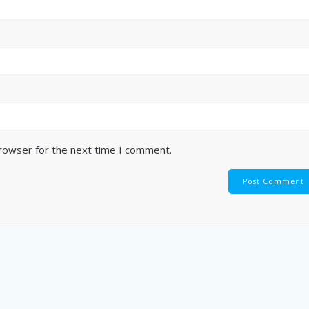
browser for the next time I comment.