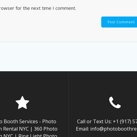
browser for the next time I comment.
o Booth Services - Photo
Call or Text Us: +1 (917) 
 Rental NYC | 360 Photo
Email: info@photoboothren
h NYC | Ring Light Photo