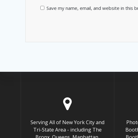
Save my name, email, and website in this 
Serving All of New York City and
Phot
Tri-State Area - including The
Booth
Bronx, Queens, Manhattan,
Boot