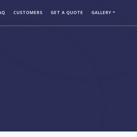
AQ
CUSTOMERS
GET A QUOTE
GALLERY