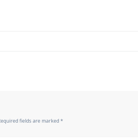
Required fields are marked
*