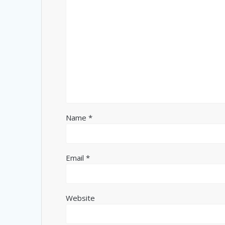
Name
*
Email
*
Website