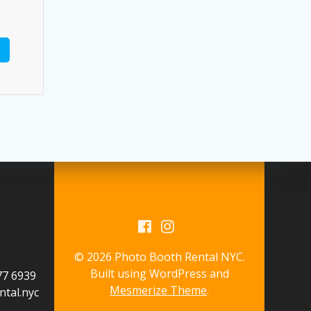
© 2026 Photo Booth Rental NYC.
Built using WordPress and
577 6939
Mesmerize Theme
.
tal.nyc