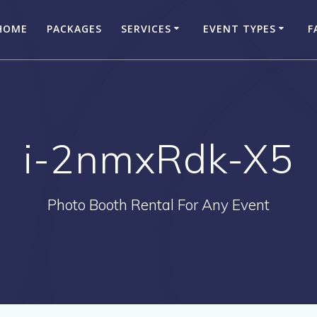
HOME
PACKAGES
SERVICES
EVENT TYPES
F
i-2nmxRdk-X5
Photo Booth Rental For Any Event