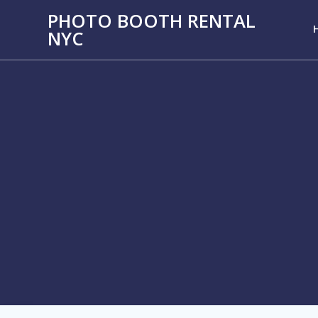
PHOTO BOOTH RENTAL
NYC