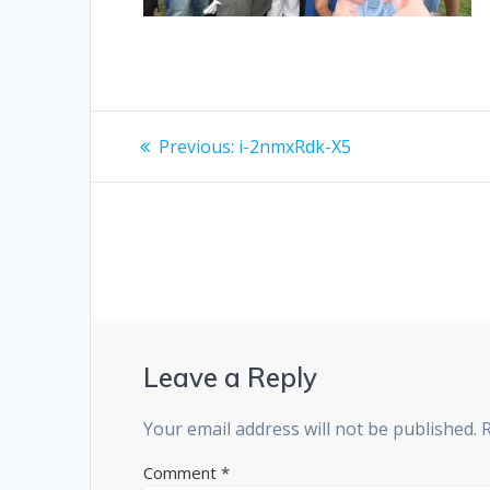
Post
Previous
Previous:
i-2nmxRdk-X5
post:
navigation
Leave a Reply
Your email address will not be published.
Comment
*