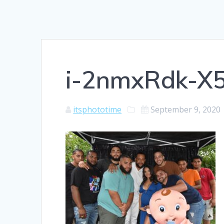
i-2nmxRdk-X
itsphototime
September 9, 2020