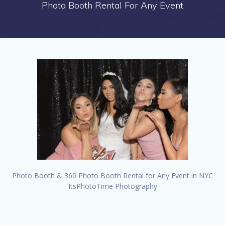
Photo Booth Rental For Any Event
Photo Booth & 360 Photo Booth Rental for Any Event in NYC
ItsPhotoTime Photography