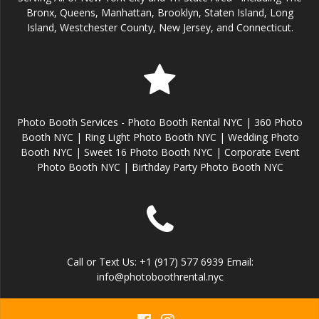
Bronx, Queens, Manhattan, Brooklyn, Staten Island, Long
Island, Westchester County, New Jersey, and Connecticut.
Photo Booth Services - Photo Booth Rental NYC | 360 Photo
Booth NYC | Ring Light Photo Booth NYC | Wedding Photo
Booth NYC | Sweet 16 Photo Booth NYC | Corporate Event
Photo Booth NYC | Birthday Party Photo Booth NYC
Call or Text Us: +1 (917) 577 6939 Email:
info@photoboothrental.nyc