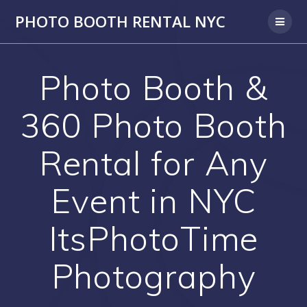
PHOTO BOOTH RENTAL NYC
Photo Booth &
360 Photo Booth
Rental for Any
Event in NYC
ItsPhotoTime
Photography