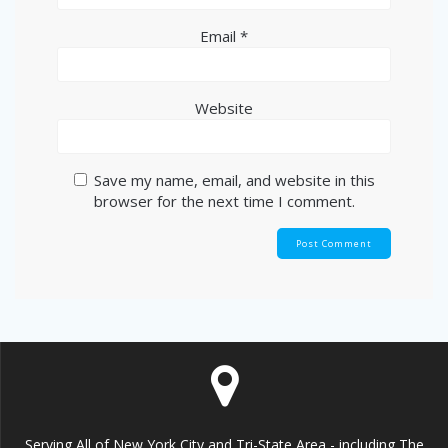
Email
*
Website
Save my name, email, and website in this
browser for the next time I comment.
Serving All of New York City and Tri-State Area - including The