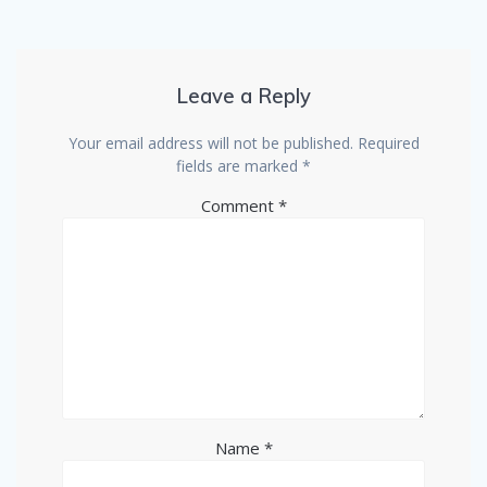
Leave a Reply
Your email address will not be published.
Required
fields are marked
*
Comment
*
Name
*