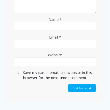
Name
*
Email
*
Website
Save my name, email, and website in this
browser for the next time I comment.