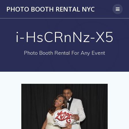
PHOTO BOOTH RENTAL NYC
i-HsCRnNz-X5
Photo Booth Rental For Any Event