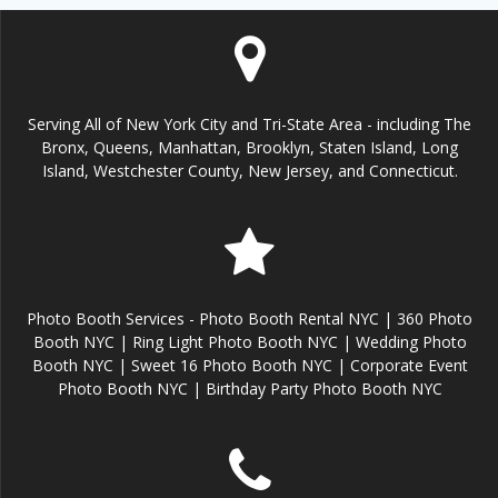
Serving All of New York City and Tri-State Area - including The
Bronx, Queens, Manhattan, Brooklyn, Staten Island, Long
Island, Westchester County, New Jersey, and Connecticut.
Photo Booth Services - Photo Booth Rental NYC | 360 Photo
Booth NYC | Ring Light Photo Booth NYC | Wedding Photo
Booth NYC | Sweet 16 Photo Booth NYC | Corporate Event
Photo Booth NYC | Birthday Party Photo Booth NYC