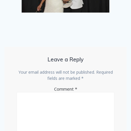
Leave a Reply
Your email address will not be published.
Required
fields are marked
*
Comment
*