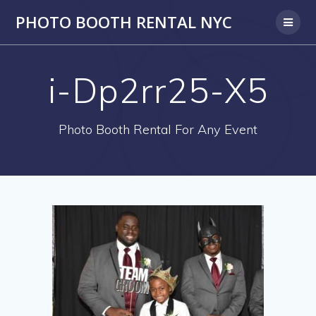
PHOTO BOOTH RENTAL NYC
i-Dp2rr25-X5
Photo Booth Rental For Any Event