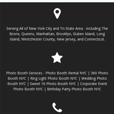
Serving All of New York City and Tri-State Area - including The
Bronx, Queens, Manhattan, Brooklyn, Staten Island, Long
Island, Westchester County, New Jersey, and Connecticut.
Photo Booth Services - Photo Booth Rental NYC | 360 Photo
Booth NYC | Ring Light Photo Booth NYC | Wedding Photo
Booth NYC | Sweet 16 Photo Booth NYC | Corporate Event
Photo Booth NYC | Birthday Party Photo Booth NYC