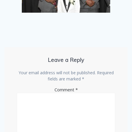
Leave a Reply
Your email address will not be published.
Required
fields are marked
*
Comment
*