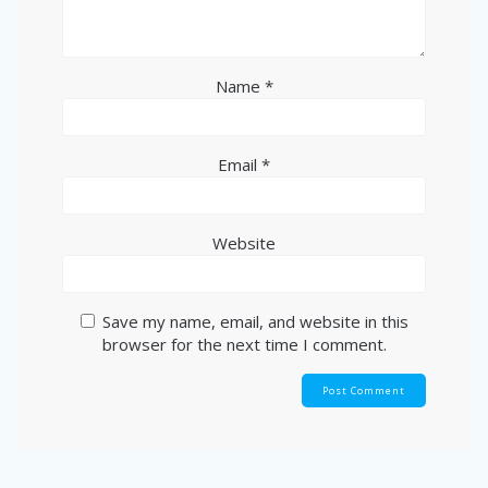
Name
*
Email
*
Website
Save my name, email, and website in this
browser for the next time I comment.