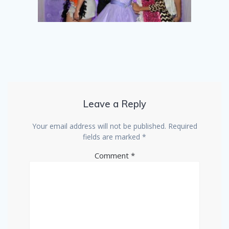
Leave a Reply
Your email address will not be published.
Required
fields are marked
*
Comment
*