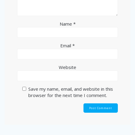
Name
*
Email
*
Website
Save my name, email, and website in this
browser for the next time I comment.