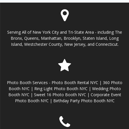
Serving All of New York City and Tri-State Area - including The
Bronx, Queens, Manhattan, Brooklyn, Staten Island, Long
Island, Westchester County, New Jersey, and Connecticut.
Photo Booth Services - Photo Booth Rental NYC | 360 Photo
Booth NYC | Ring Light Photo Booth NYC | Wedding Photo
Booth NYC | Sweet 16 Photo Booth NYC | Corporate Event
Photo Booth NYC | Birthday Party Photo Booth NYC