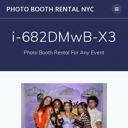
PHOTO BOOTH RENTAL NYC
i-682DMwB-X3
Photo Booth Rental For Any Event