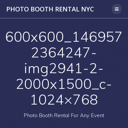
PHOTO BOOTH RENTAL NYC
600x600_146957
2364247-
img2941-2-
2000x1500_c-
1024×768
Photo Booth Rental For Any Event