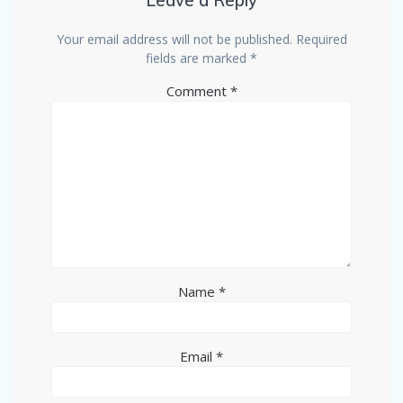
Leave a Reply
Your email address will not be published.
Required
fields are marked
*
Comment
*
Name
*
Email
*