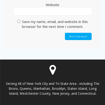
Website
Save my name, email, and website in this
browser for the next time I comment.
Serving All of New York City and Tri-State Area - including The
Bronx, Queens, Manhattan, Brooklyn, Staten Island, Long
Island, Westchester County, New Jersey, and Connecticut.