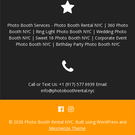
Photo Booth Services - Photo Booth Rental NYC | 360 Photo
Booth NYC | Ring Light Photo Booth NYC | Wedding Photo
Booth NYC | Sweet 16 Photo Booth NYC | Corporate Event
Photo Booth NYC | Birthday Party Photo Booth NYC
Call or Text Us: +1 (917) 577 6939 Email:
info@photoboothrental.nyc
© 2026 Photo Booth Rental NYC. Built using WordPress and
Mesmerize Theme
.