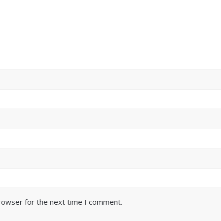
browser for the next time I comment.