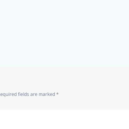
equired fields are marked
*