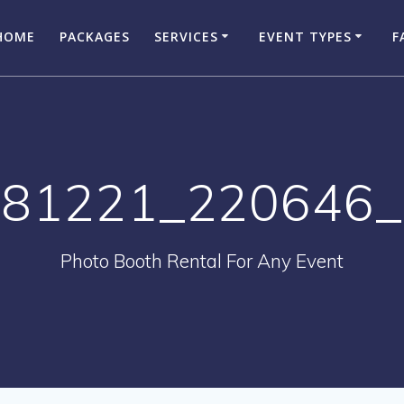
HOME
PACKAGES
SERVICES
EVENT TYPES
F
81221_220646
Photo Booth Rental For Any Event