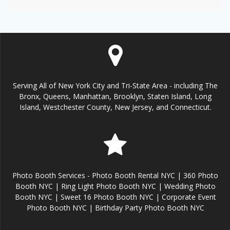
Serving All of New York City and Tri-State Area - including The
Bronx, Queens, Manhattan, Brooklyn, Staten Island, Long
Island, Westchester County, New Jersey, and Connecticut.
Photo Booth Services - Photo Booth Rental NYC | 360 Photo
Booth NYC | Ring Light Photo Booth NYC | Wedding Photo
Booth NYC | Sweet 16 Photo Booth NYC | Corporate Event
Photo Booth NYC | Birthday Party Photo Booth NYC