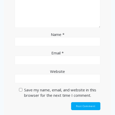
Name
*
Email
*
Website
Save my name, email, and website in this
browser for the next time I comment.