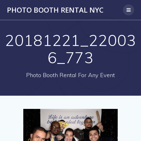
PHOTO BOOTH RENTAL NYC
20181221_22003
6_773
Photo Booth Rental For Any Event