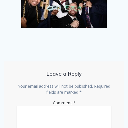
Leave a Reply
Your email address will not be published.
Required
fields are marked
*
Comment
*