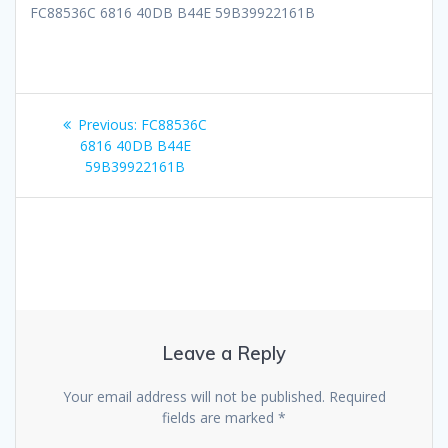
FC88536C 6816 40DB B44E 59B39922161B
Post
Previous
Previous:
FC88536C
navigation
post:
6816 40DB B44E
59B39922161B
Leave a Reply
Your email address will not be published.
Required
fields are marked
*