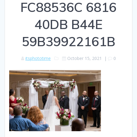
FC88536C 6816
40DB B44E
59B39922161B
itsphototime
October 15, 2021
|
0