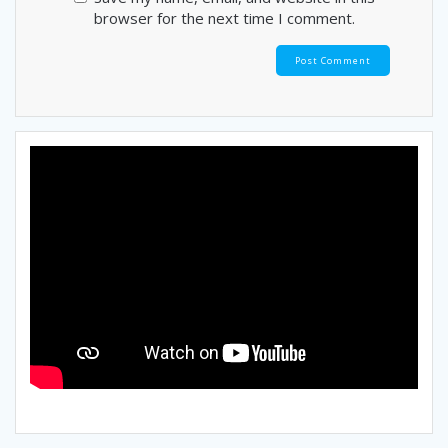
browser for the next time I comment.