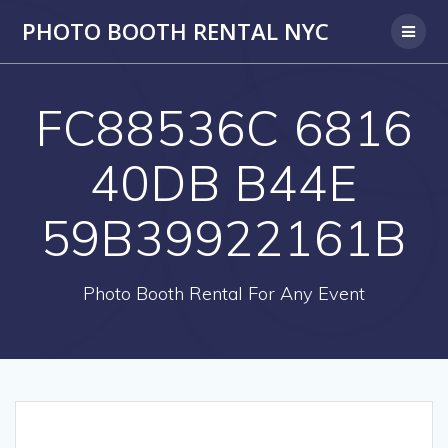
PHOTO BOOTH RENTAL NYC
FC88536C 6816
40DB B44E
59B39922161B
Photo Booth Rental For Any Event