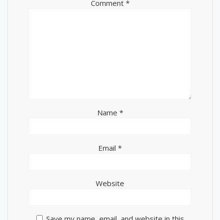
Comment
*
Name
*
Email
*
Website
Save my name, email, and website in this