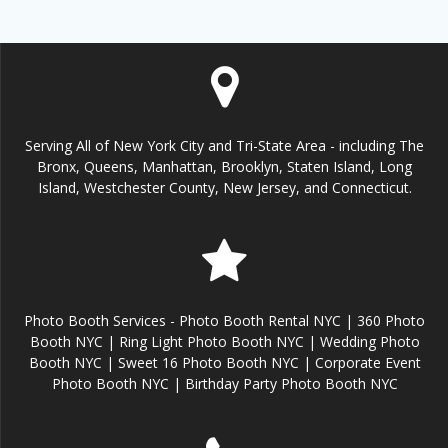
Serving All of New York City and Tri-State Area - including The
Bronx, Queens, Manhattan, Brooklyn, Staten Island, Long
Island, Westchester County, New Jersey, and Connecticut.
Photo Booth Services - Photo Booth Rental NYC | 360 Photo
Booth NYC | Ring Light Photo Booth NYC | Wedding Photo
Booth NYC | Sweet 16 Photo Booth NYC | Corporate Event
Photo Booth NYC | Birthday Party Photo Booth NYC