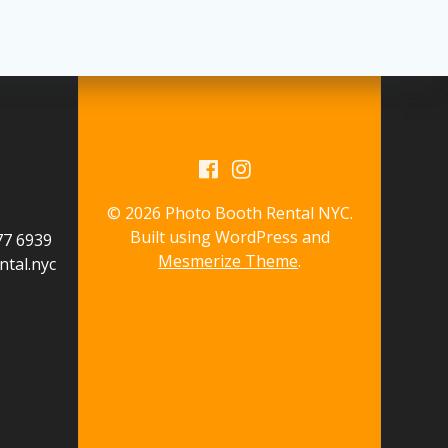
© 2026 Photo Booth Rental NYC.
Built using WordPress and
577 6939
Mesmerize Theme
.
tal.nyc