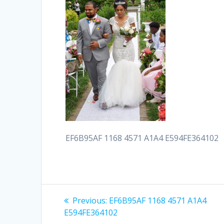
EF6B95AF 1168 4571 A1A4 E594FE364102
Post
Previous
Previous:
EF6B95AF 1168 4571 A1A4
post:
navigation
E594FE364102