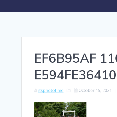
EF6B95AF 11
E594FE36410
itsphototime
October 15, 2021