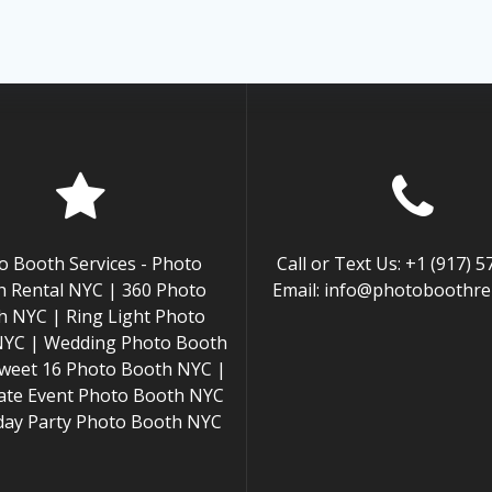
o Booth Services - Photo
Call or Text Us: +1 (917) 
 Rental NYC | 360 Photo
Email: info@photoboothren
h NYC | Ring Light Photo
NYC | Wedding Photo Booth
weet 16 Photo Booth NYC |
ate Event Photo Booth NYC
hday Party Photo Booth NYC