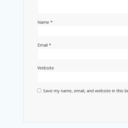
Name
*
Email
*
Website
Save my name, email, and website in this 