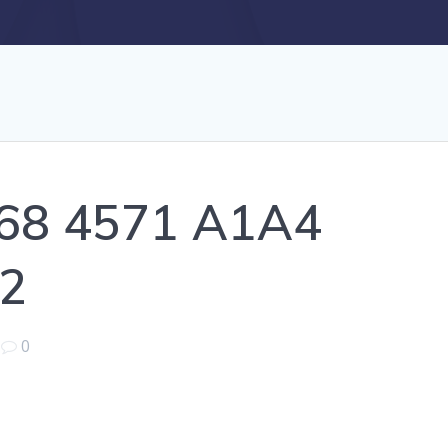
68 4571 A1A4
2
|
0