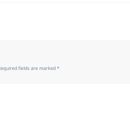
Required fields are marked
*