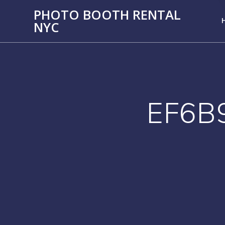
PHOTO BOOTH RENTAL
NYC
EF6B