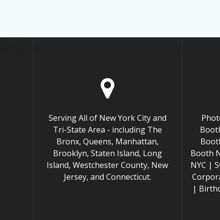
Serving All of New York City and
Phot
Tri-State Area - including The
Booth
Bronx, Queens, Manhattan,
Boot
Brooklyn, Staten Island, Long
Booth 
Island, Westchester County, New
NYC | S
Jersey, and Connecticut.
Corpor
| Birt