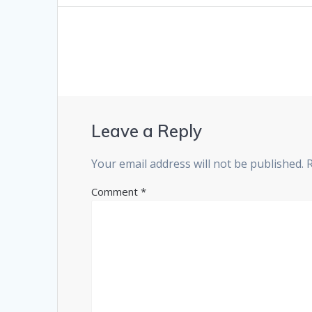
Leave a Reply
Your email address will not be published.
Comment
*