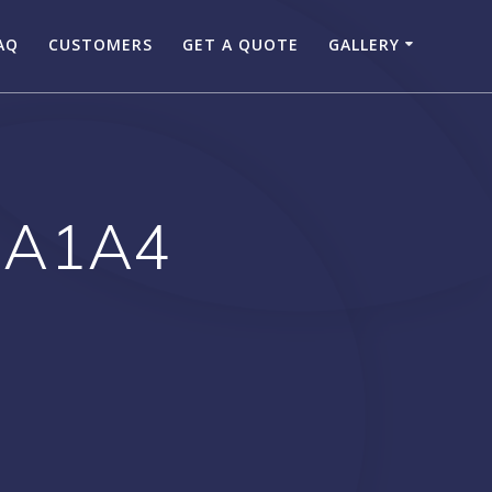
AQ
CUSTOMERS
GET A QUOTE
GALLERY
 A1A4