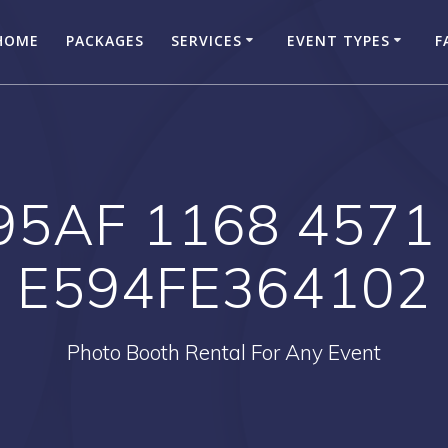
HOME
PACKAGES
SERVICES
EVENT TYPES
F
95AF 1168 4571
E594FE364102
Photo Booth Rental For Any Event