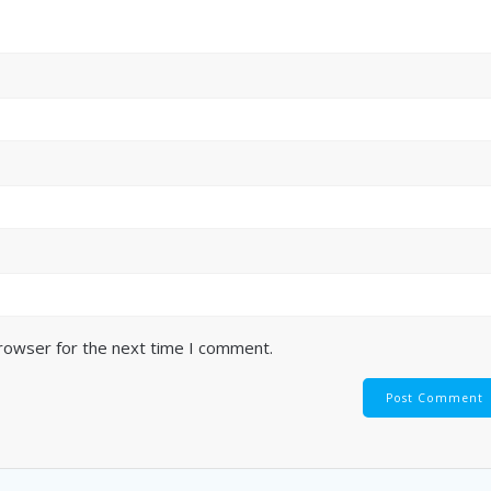
browser for the next time I comment.