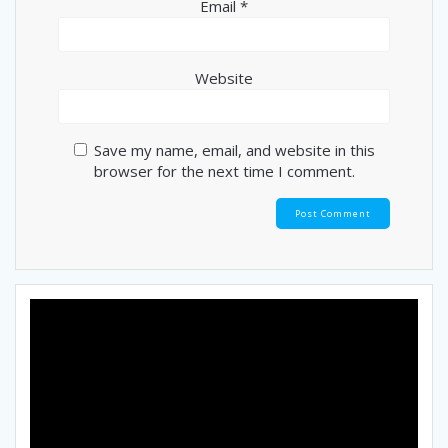
Email
*
Website
Save my name, email, and website in this
browser for the next time I comment.