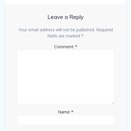
Leave a Reply
Your email address will not be published.
Required
fields are marked
*
Comment
*
Name
*