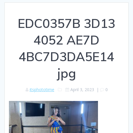
EDC0357B 3D13
4052 AE7D
4BC7D3DA5E14
jpg
itsphototime
April 3, 2023
|
0