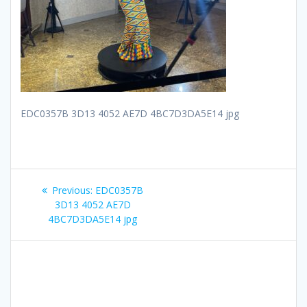
EDC0357B 3D13 4052 AE7D 4BC7D3DA5E14 jpg
Post
Previous
Previous:
EDC0357B
navigation
post:
3D13 4052 AE7D
4BC7D3DA5E14 jpg