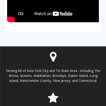
Serving All of New York City and Tri-State Area - including The
Bronx, Queens, Manhattan, Brooklyn, Staten Island, Long
Island, Westchester County, New Jersey, and Connecticut.