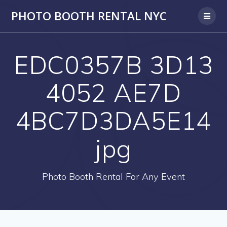
PHOTO BOOTH RENTAL NYC
EDC0357B 3D13
4052 AE7D
4BC7D3DA5E14
jpg
Photo Booth Rental For Any Event