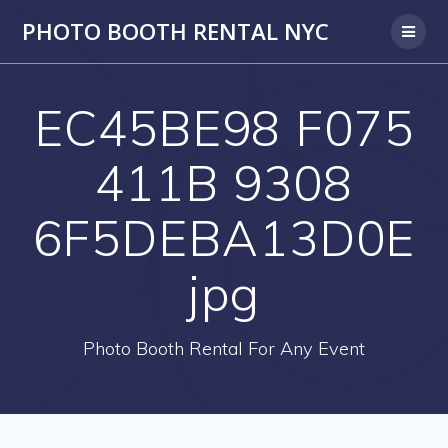
PHOTO BOOTH RENTAL NYC
EC45BE98 F075
411B 9308
6F5DEBA13D0E
jpg
Photo Booth Rental For Any Event