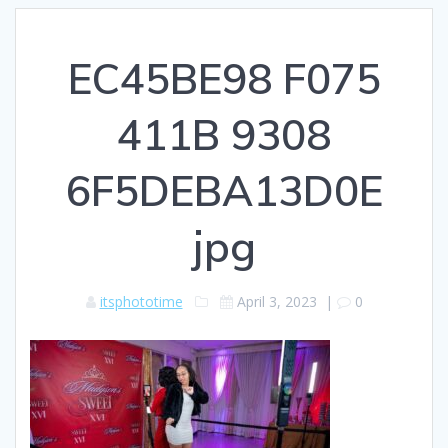
EC45BE98 F075
411B 9308
6F5DEBA13D0E
jpg
itsphototime
April 3, 2023
|
0