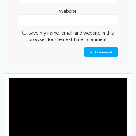
Website
Save my name, email, and website in this
browser for the next time I comment.