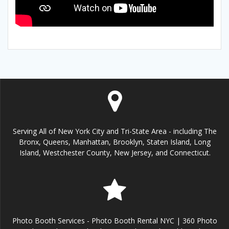
Serving All of New York City and Tri-State Area - including The
Bronx, Queens, Manhattan, Brooklyn, Staten Island, Long
Island, Westchester County, New Jersey, and Connecticut.
Photo Booth Services - Photo Booth Rental NYC | 360 Photo