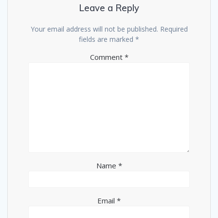
Leave a Reply
Your email address will not be published.
Required
fields are marked
*
Comment
*
Name
*
Email
*