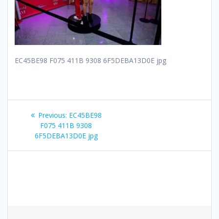
EC45BE98 F075 411B 9308 6F5DEBA13D0E jpg
Post
Previous
Previous:
EC45BE98
navigation
post:
F075 411B 9308
6F5DEBA13D0E jpg