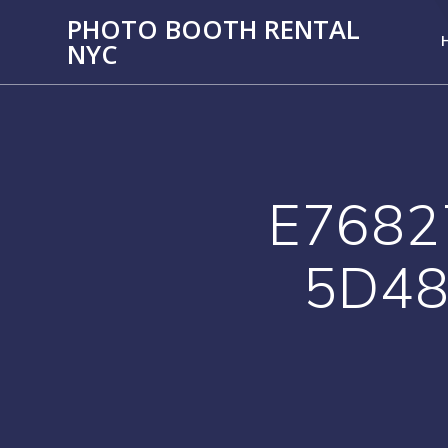
PHOTO BOOTH RENTAL
NYC
E7682
5D48