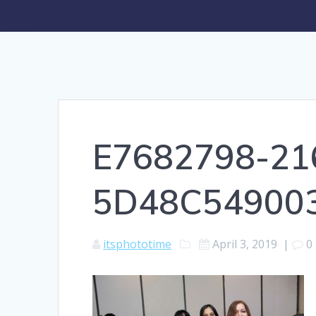
E7682798-21
5D48C54900
itsphototime
April 3, 2019
|
0