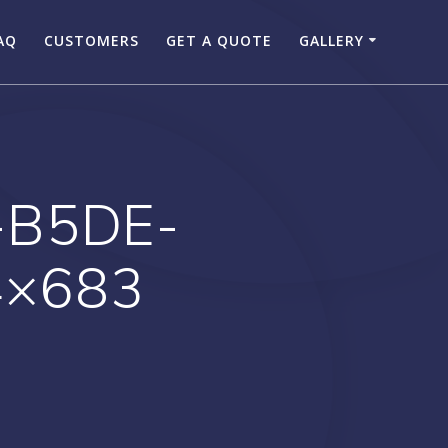
AQ
CUSTOMERS
GET A QUOTE
GALLERY
-B5DE-
4×683