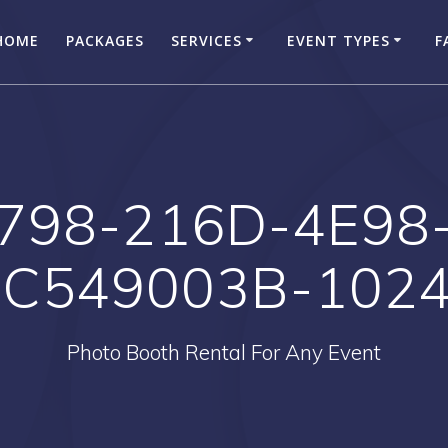
HOME
PACKAGES
SERVICES
EVENT TYPES
F
798-216D-4E98
C549003B-102
Photo Booth Rental For Any Event