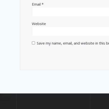
Email
*
Website
Save my name, email, and website in this 