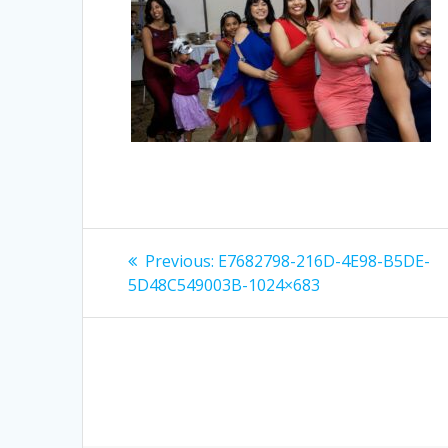
Post
Previous
Previous:
E7682798-216D-4E98-B5DE-
post:
navigation
5D48C549003B-1024×683