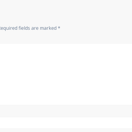
Required fields are marked
*