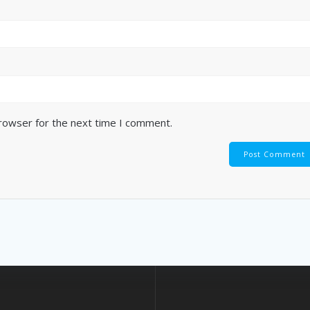
browser for the next time I comment.