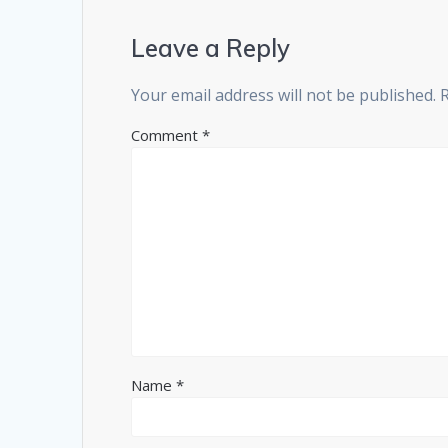
Leave a Reply
Your email address will not be published.
Comment
*
Name
*