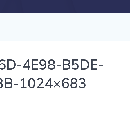
6D-4E98-B5DE-
3B-1024×683