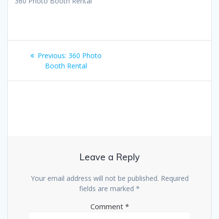
360 Photo Booth Rental
Post
Previous
Previous:
360 Photo
navigation
post:
Booth Rental
Leave a Reply
Your email address will not be published.
Required
fields are marked
*
Comment
*