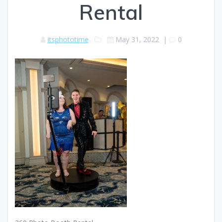
Rental
itsphototime
May 31, 2022
|
0