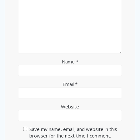
Name
*
Email
*
Website
Save my name, email, and website in this
browser for the next time I comment.