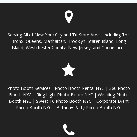
Serving All of New York City and Tri-State Area - including The
Bronx, Queens, Manhattan, Brooklyn, Staten Island, Long
Island, Westchester County, New Jersey, and Connecticut.
Photo Booth Services - Photo Booth Rental NYC | 360 Photo
Booth NYC | Ring Light Photo Booth NYC | Wedding Photo
Booth NYC | Sweet 16 Photo Booth NYC | Corporate Event
Photo Booth NYC | Birthday Party Photo Booth NYC