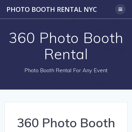
PHOTO BOOTH RENTAL NYC
360 Photo Booth
Rental
Photo Booth Rental For Any Event
360 Photo Booth