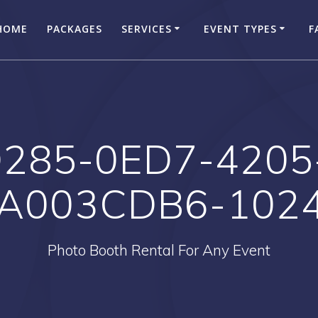
HOME
PACKAGES
SERVICES
EVENT TYPES
F
285-0ED7-4205
A003CDB6-102
Photo Booth Rental For Any Event