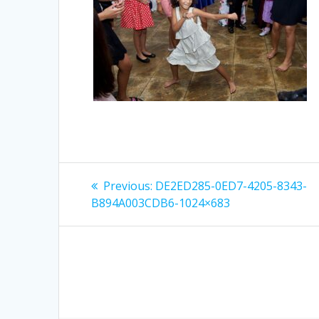
Post
Previous
Previous:
DE2ED285-0ED7-4205-8343-
post:
navigation
B894A003CDB6-1024×683