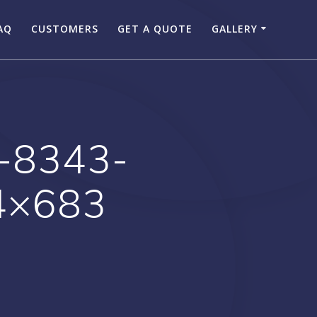
AQ
CUSTOMERS
GET A QUOTE
GALLERY
-8343-
4×683