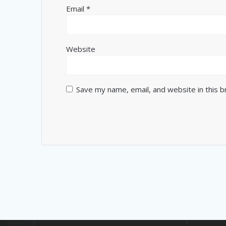
Email
*
Website
Save my name, email, and website in this 