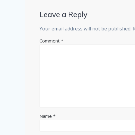
Leave a Reply
Your email address will not be published.
Comment
*
Name
*