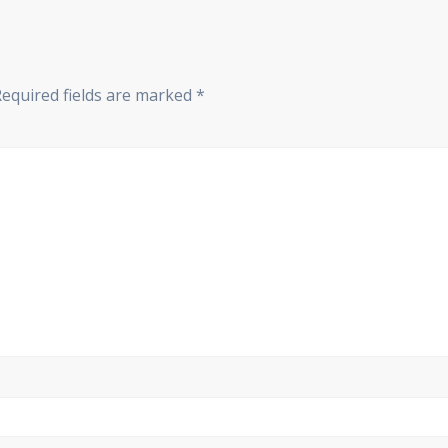
Required fields are marked
*