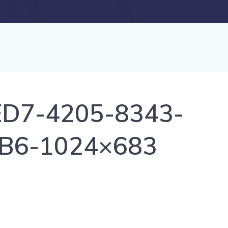
D7-4205-8343-
B6-1024×683