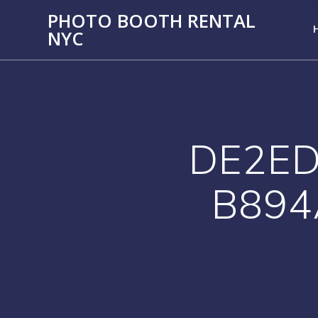
PHOTO BOOTH RENTAL
NYC
DE2ED
B894