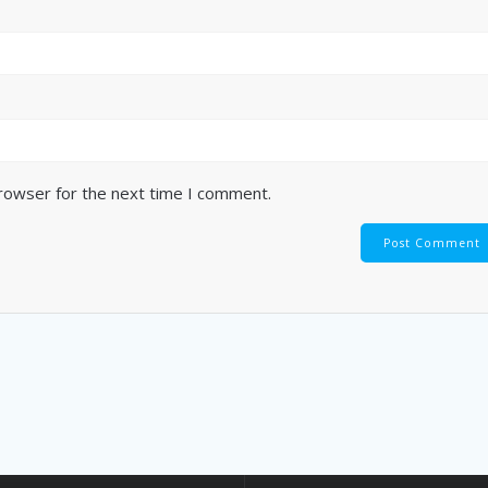
browser for the next time I comment.