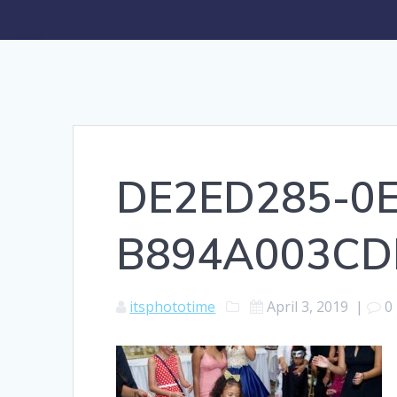
DE2ED285-0E
B894A003CD
itsphototime
April 3, 2019
|
0