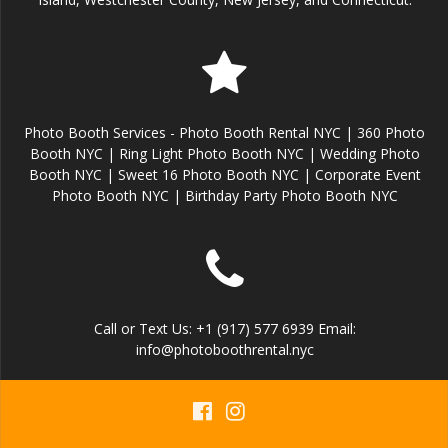
Photo Booth Services - Photo Booth Rental NYC | 360 Photo
Booth NYC | Ring Light Photo Booth NYC | Wedding Photo
Booth NYC | Sweet 16 Photo Booth NYC | Corporate Event
Photo Booth NYC | Birthday Party Photo Booth NYC
Call or Text Us: +1 (917) 577 6939 Email:
info@photoboothrental.nyc