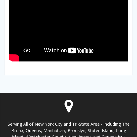
Serving All of New York City and Tri-State Area - including The
Bronx, Queens, Manhattan, Brooklyn, Staten Island, Long
Island, Westchester County, New Jersey, and Connecticut.