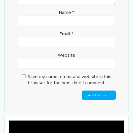
Name
*
Email
*
Website
Save my name, email, and website in this
browser for the next time I comment.