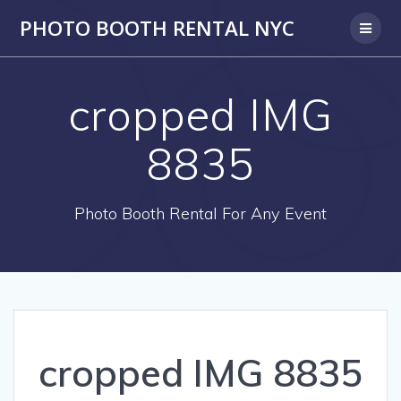
PHOTO BOOTH RENTAL NYC
cropped IMG
8835
Photo Booth Rental For Any Event
cropped IMG 8835