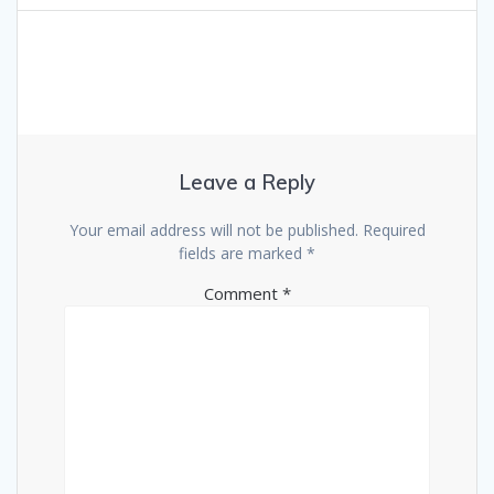
Leave a Reply
Your email address will not be published.
Required
fields are marked
*
Comment
*