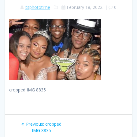
itsphototime
February 18, 2022
|
0
cropped IMG 8835
Post
Previous
Previous:
cropped
navigation
post:
IMG 8835