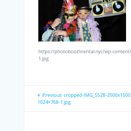
https://photoboothrental.nyc/wp-conten
1.jpg
Post
Previous
Previous:
cropped-IMG_5528-2000x1500
post:
navigation
1024×768-1.jpg