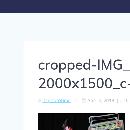
cropped-IMG
2000x1500_c
itsphototime
April 4, 2019
|
0