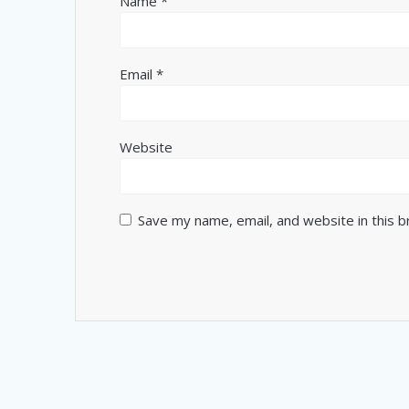
Name
*
Email
*
Website
Save my name, email, and website in this 