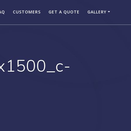
AQ
CUSTOMERS
GET A QUOTE
GALLERY
x1500_c-