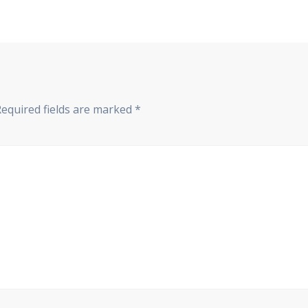
Required fields are marked
*