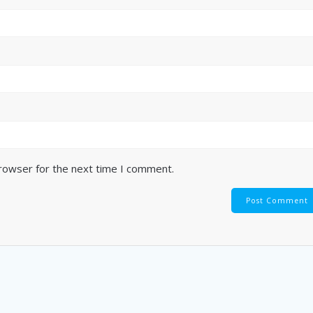
browser for the next time I comment.