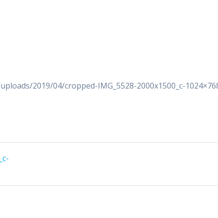
t/uploads/2019/04/cropped-IMG_5528-2000x1500_c-1024×76
_c-