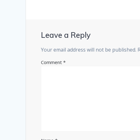
Leave a Reply
Your email address will not be published.
Comment
*