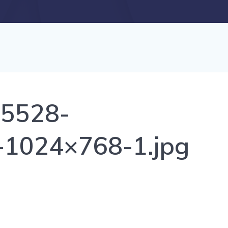
_5528-
-1024×768-1.jpg