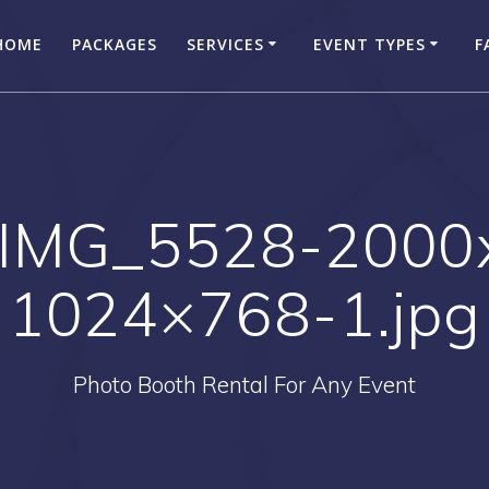
HOME
PACKAGES
SERVICES
EVENT TYPES
F
-IMG_5528-2000
1024×768-1.jpg
Photo Booth Rental For Any Event