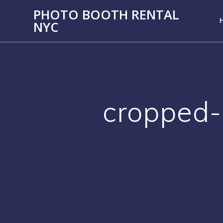
PHOTO BOOTH RENTAL
NYC
cropped