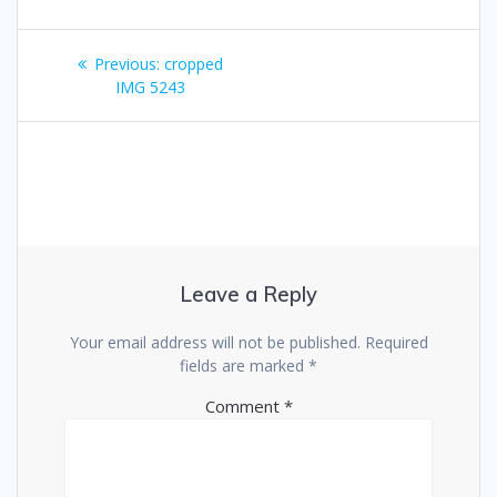
Post
Previous
Previous:
cropped
navigation
post:
IMG 5243
Leave a Reply
Your email address will not be published.
Required
fields are marked
*
Comment
*