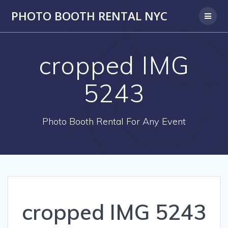
PHOTO BOOTH RENTAL NYC
cropped IMG
5243
Photo Booth Rental For Any Event
cropped IMG 5243