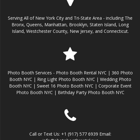
Serving All of New York City and Tri-State Area - including The
Bronx, Queens, Manhattan, Brooklyn, Staten Island, Long
Island, Westchester County, New Jersey, and Connecticut.
Photo Booth Services - Photo Booth Rental NYC | 360 Photo
Booth NYC | Ring Light Photo Booth NYC | Wedding Photo
Booth NYC | Sweet 16 Photo Booth NYC | Corporate Event
Photo Booth NYC | Birthday Party Photo Booth NYC
Call or Text Us: +1 (917) 577 6939 Email: