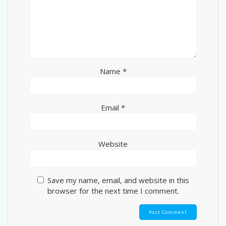
Name
*
Email
*
Website
Save my name, email, and website in this
browser for the next time I comment.