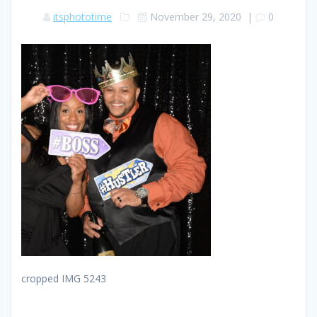
itsphototime
November 29, 2020
|
0
cropped IMG 5243