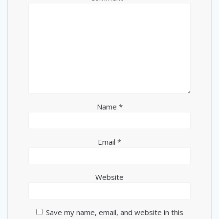
Name
*
Email
*
Website
Save my name, email, and website in this