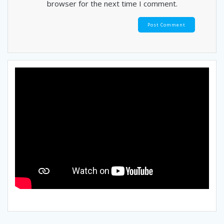
browser for the next time I comment.