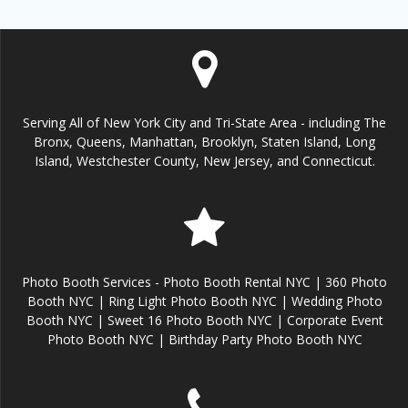
Serving All of New York City and Tri-State Area - including The
Bronx, Queens, Manhattan, Brooklyn, Staten Island, Long
Island, Westchester County, New Jersey, and Connecticut.
Photo Booth Services - Photo Booth Rental NYC | 360 Photo
Booth NYC | Ring Light Photo Booth NYC | Wedding Photo
Booth NYC | Sweet 16 Photo Booth NYC | Corporate Event
Photo Booth NYC | Birthday Party Photo Booth NYC