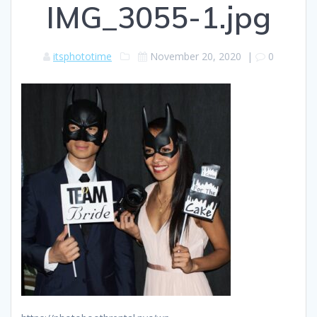
IMG_3055-1.jpg
itsphototime
November 20, 2020
|
0