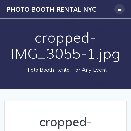
PHOTO BOOTH RENTAL NYC
cropped-
IMG_3055-1.jpg
Photo Booth Rental For Any Event
cropped-