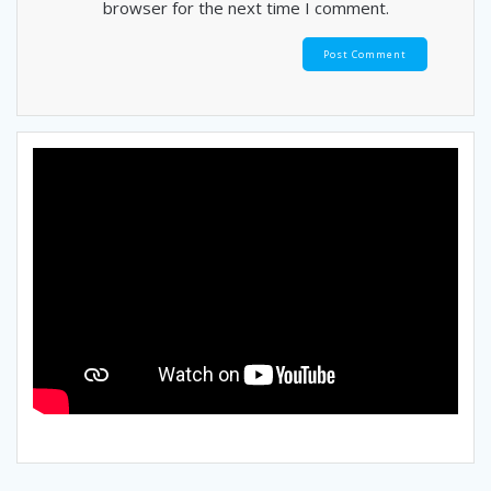
browser for the next time I comment.