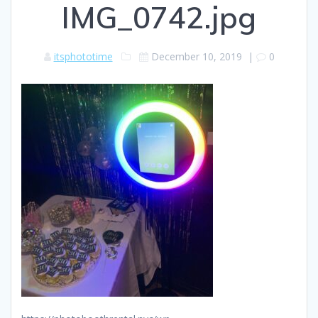
IMG_0742.jpg
itsphototime
December 10, 2019
|
0