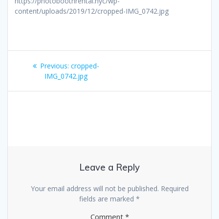
https://photoboothrental.nyc/wp-
content/uploads/2019/12/cropped-IMG_0742.jpg
Post
Previous
Previous:
cropped-
navigation
post:
IMG_0742.jpg
Leave a Reply
Your email address will not be published.
Required
fields are marked
*
Comment
*