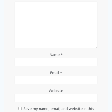
Name
*
Email
*
Website
Save my name, email, and website in this