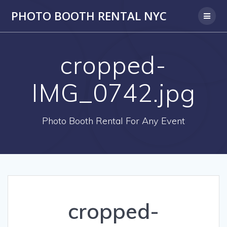
PHOTO BOOTH RENTAL NYC
cropped-
IMG_0742.jpg
Photo Booth Rental For Any Event
cropped-