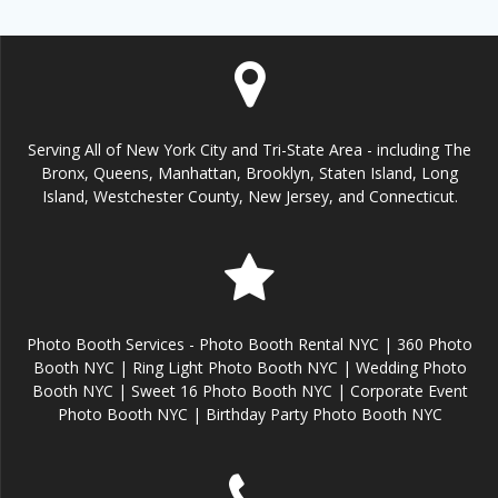
Serving All of New York City and Tri-State Area - including The
Bronx, Queens, Manhattan, Brooklyn, Staten Island, Long
Island, Westchester County, New Jersey, and Connecticut.
Photo Booth Services - Photo Booth Rental NYC | 360 Photo
Booth NYC | Ring Light Photo Booth NYC | Wedding Photo
Booth NYC | Sweet 16 Photo Booth NYC | Corporate Event
Photo Booth NYC | Birthday Party Photo Booth NYC