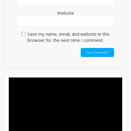
Website
Save my name, email, and website in this
browser for the next time I comment.