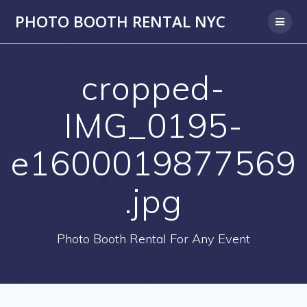
PHOTO BOOTH RENTAL NYC
cropped-
IMG_0195-
e1600019877569
.jpg
Photo Booth Rental For Any Event