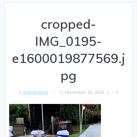
cropped-
IMG_0195-
e1600019877569.j
pg
itsphototime
November 20, 2020
|
0