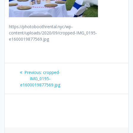
https://photoboothrental.nyc/wp-
content/uploads/2020/09/cropped-IMG_0195-
e1600019877569.jpg
Post
Previous
Previous:
cropped-
navigation
post:
IMG_0195-
e1600019877569.jpg