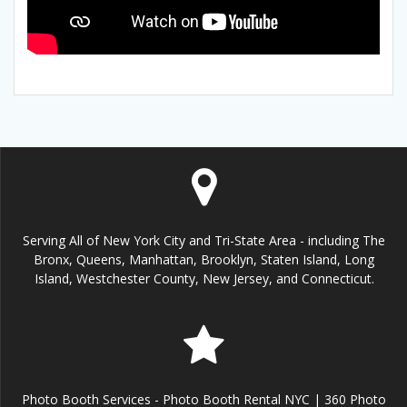
Serving All of New York City and Tri-State Area - including The
Bronx, Queens, Manhattan, Brooklyn, Staten Island, Long
Island, Westchester County, New Jersey, and Connecticut.
Photo Booth Services - Photo Booth Rental NYC | 360 Photo