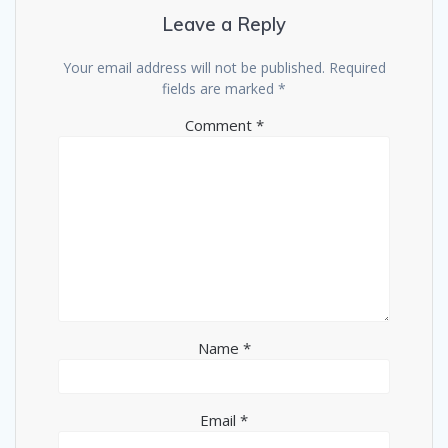
Leave a Reply
Your email address will not be published.
Required
fields are marked
*
Comment
*
Name
*
Email
*