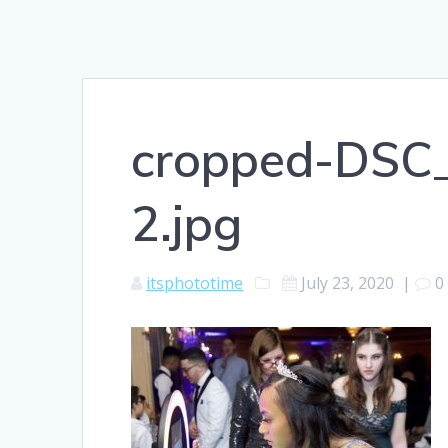
cropped-DSC_
2.jpg
itsphototime
July 23, 2020
|
0