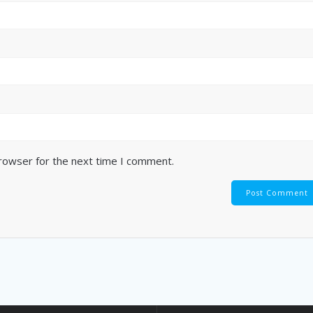
browser for the next time I comment.