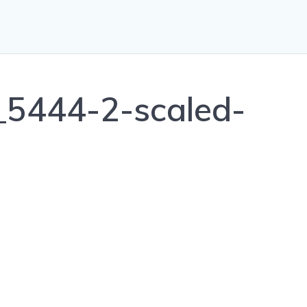
5444-2-scaled-