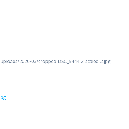
/uploads/2020/03/cropped-DSC_5444-2-scaled-2.jpg
jpg