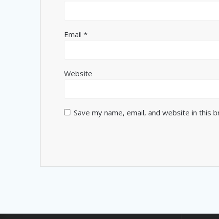
Email
*
Website
Save my name, email, and website in this 