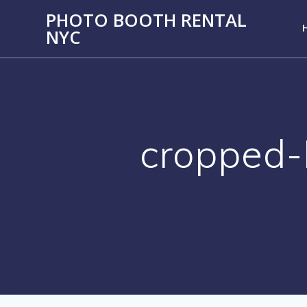
PHOTO BOOTH RENTAL
NYC
cropped-