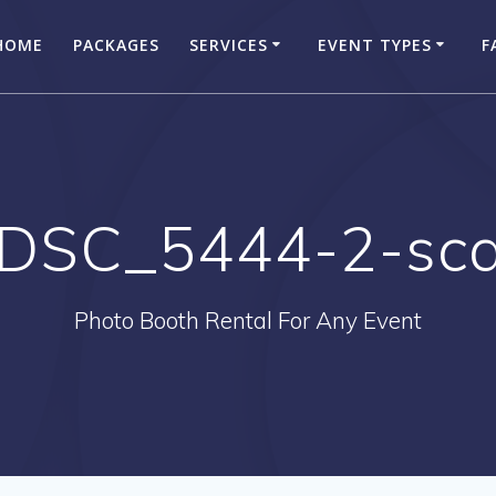
HOME
PACKAGES
SERVICES
EVENT TYPES
F
DSC_5444-2-sca
Photo Booth Rental For Any Event