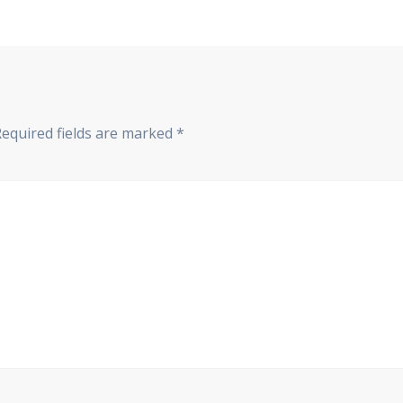
Required fields are marked
*