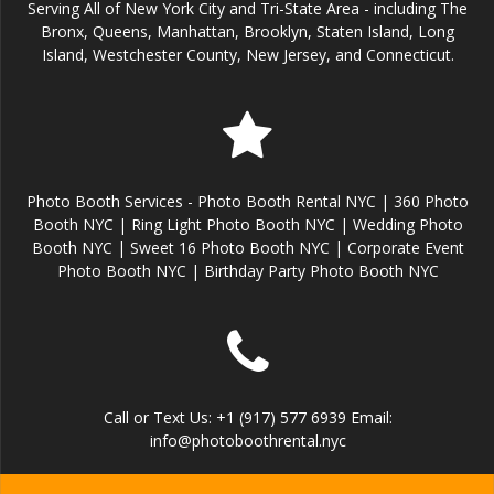
Serving All of New York City and Tri-State Area - including The
Bronx, Queens, Manhattan, Brooklyn, Staten Island, Long
Island, Westchester County, New Jersey, and Connecticut.
Photo Booth Services - Photo Booth Rental NYC | 360 Photo
Booth NYC | Ring Light Photo Booth NYC | Wedding Photo
Booth NYC | Sweet 16 Photo Booth NYC | Corporate Event
Photo Booth NYC | Birthday Party Photo Booth NYC
Call or Text Us: +1 (917) 577 6939 Email:
info@photoboothrental.nyc