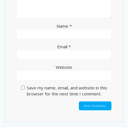
Name
*
Email
*
Website
Save my name, email, and website in this
browser for the next time I comment.