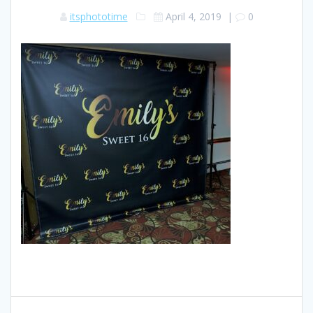
itsphototime
April 4, 2019
|
0
Post