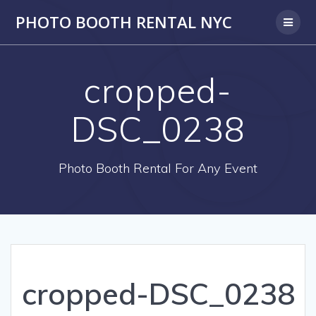
PHOTO BOOTH RENTAL NYC
cropped-
DSC_0238
Photo Booth Rental For Any Event
cropped-DSC_0238