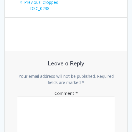
Previous
Previous:
cropped-
navigation
post:
DSC_0238
Leave a Reply
Your email address will not be published.
Required
fields are marked
*
Comment
*