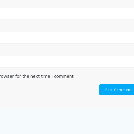
browser for the next time I comment.