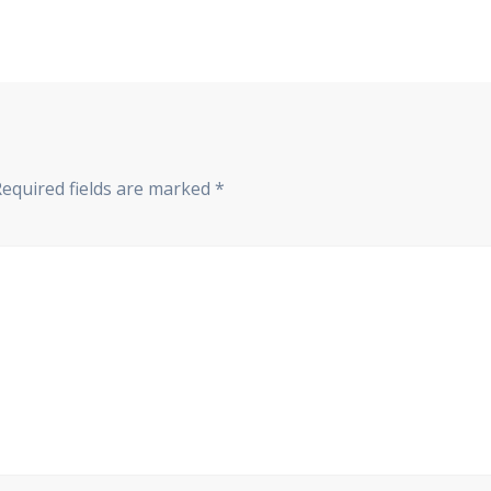
Required fields are marked
*