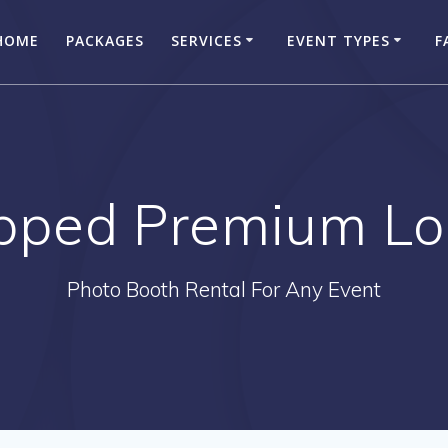
HOME
PACKAGES
SERVICES
EVENT TYPES
F
pped Premium Log
Photo Booth Rental For Any Event