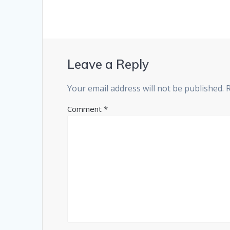
Leave a Reply
Your email address will not be published.
Comment
*