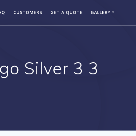
AQ
CUSTOMERS
GET A QUOTE
GALLERY
o Silver 3 3