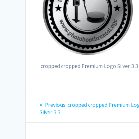
cropped cropped Premium Logo Silver 3 3
Post
Previous
Previous:
cropped cropped Premium Lo
post:
navigation
Silver 3 3