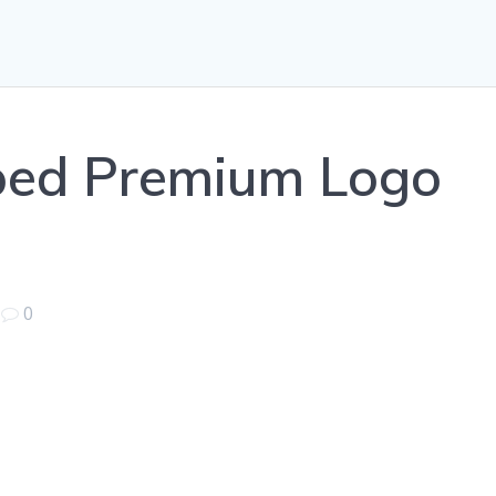
ped Premium Logo
|
0