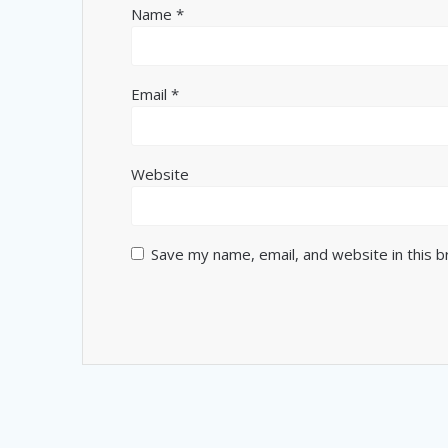
Name
*
Email
*
Website
Save my name, email, and website in this 