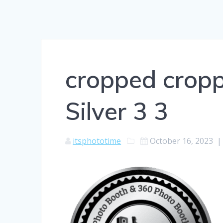
cropped crop
Silver 3 3
itsphototime
October 16, 2023