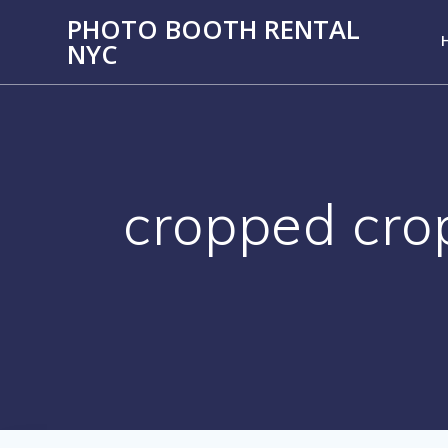
PHOTO BOOTH RENTAL
NYC
cropped cro