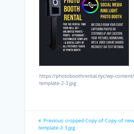
https://photoboothrental.nyc/wp-conten
template-2-3.jpg
Post
Previous
Previous:
cropped-Copy-of-Copy-of-new
post:
navigation
template-2-3.jpg