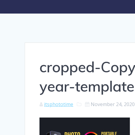
cropped-Copy
year-template
itsphototime
November 24, 2020