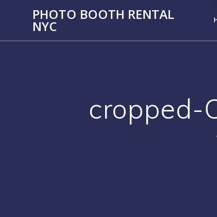
PHOTO BOOTH RENTAL
NYC
cropped-