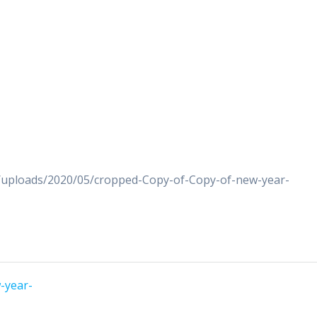
t/uploads/2020/05/cropped-Copy-of-Copy-of-new-year-
-year-