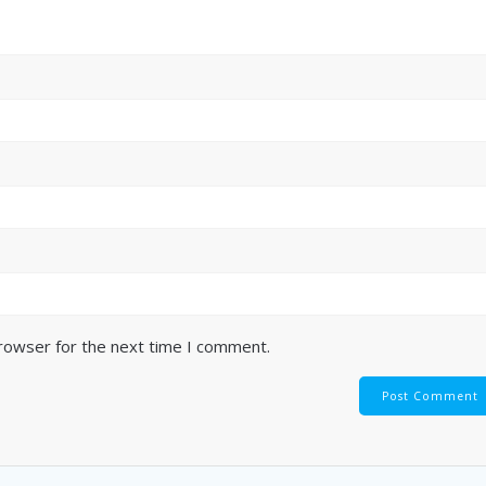
browser for the next time I comment.