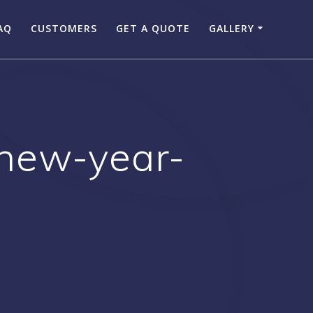
AQ
CUSTOMERS
GET A QUOTE
GALLERY
new-year-
g