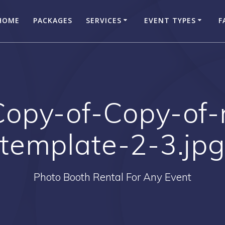
HOME
PACKAGES
SERVICES
EVENT TYPES
F
Copy-of-Copy-of-
template-2-3.jp
Photo Booth Rental For Any Event