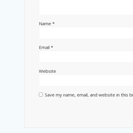
Name
*
Email
*
Website
Save my name, email, and website in this 