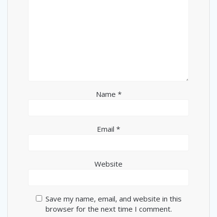
Name
*
Email
*
Website
Save my name, email, and website in this
browser for the next time I comment.