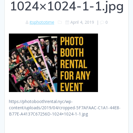
1024×1024-1-1.jpg
itsphototime
April 4, 2019
|
0
https://photoboothrental.nyc/wp-
content/uploads/2019/04/cropped-5F7AFAAC-C1A1-44E8-
B77E-A4137C67256D-1024×1024-1-1.jpg