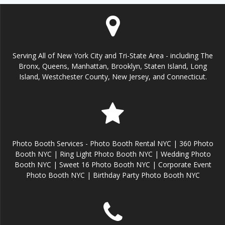
Serving All of New York City and Tri-State Area - including The
Bronx, Queens, Manhattan, Brooklyn, Staten Island, Long
Island, Westchester County, New Jersey, and Connecticut.
Photo Booth Services - Photo Booth Rental NYC | 360 Photo
Booth NYC | Ring Light Photo Booth NYC | Wedding Photo
Booth NYC | Sweet 16 Photo Booth NYC | Corporate Event
Photo Booth NYC | Birthday Party Photo Booth NYC