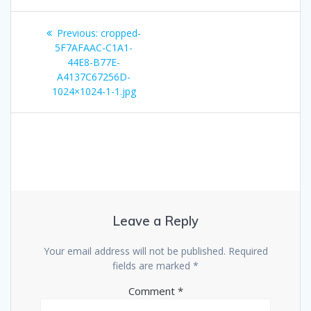
Post
Previous
Previous:
cropped-
navigation
post:
5F7AFAAC-C1A1-
44E8-B77E-
A4137C67256D-
1024×1024-1-1.jpg
Leave a Reply
Your email address will not be published.
Required
fields are marked
*
Comment
*