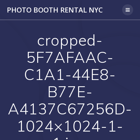
PHOTO BOOTH RENTAL NYC
cropped-
5F7AFAAC-
C1A1-44E8-
B77E-
A4137C67256D-
1024×1024-1-