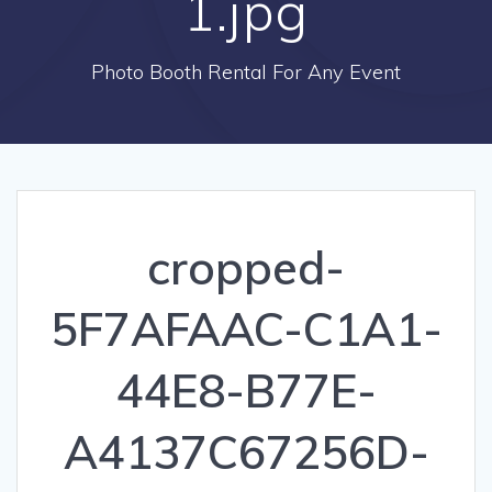
1.jpg
Photo Booth Rental For Any Event
cropped-
5F7AFAAC-C1A1-
44E8-B77E-
A4137C67256D-