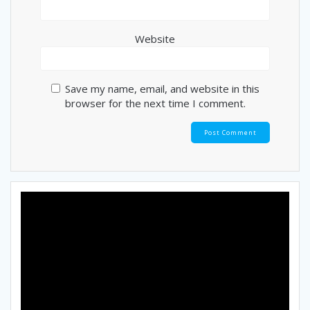
Website
Save my name, email, and website in this
browser for the next time I comment.