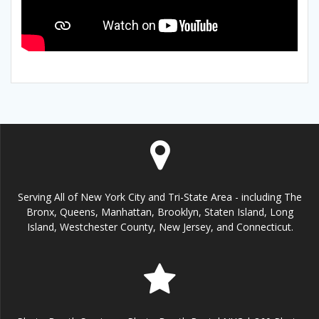
Serving All of New York City and Tri-State Area - including The
Bronx, Queens, Manhattan, Brooklyn, Staten Island, Long
Island, Westchester County, New Jersey, and Connecticut.