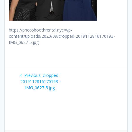
https://photoboothrental.nyc/wp-
content/uploads/2020/09/cropped-2019112816170193-
IMG_0627-5.jpg
Post
Previous
Previous:
cropped-
navigation
post:
2019112816170193-
IMG_0627-5.jpg