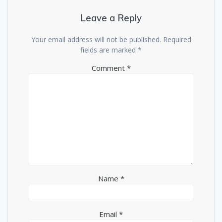
Leave a Reply
Your email address will not be published.
Required
fields are marked
*
Comment
*
Name
*
Email
*