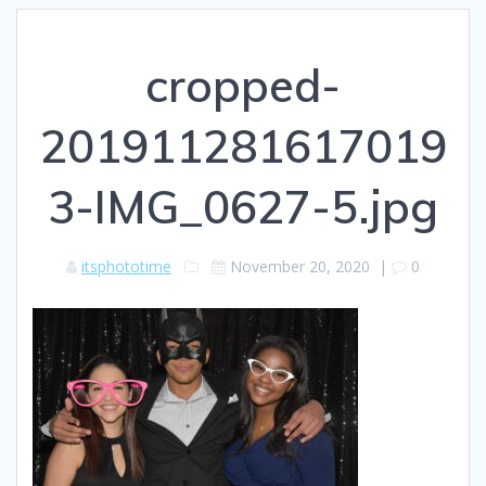
cropped-
201911281617019
3-IMG_0627-5.jpg
itsphototime
November 20, 2020
|
0