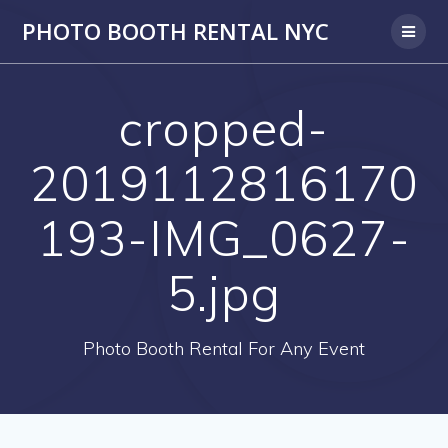
PHOTO BOOTH RENTAL NYC
cropped-
2019112816170
193-IMG_0627-
5.jpg
Photo Booth Rental For Any Event