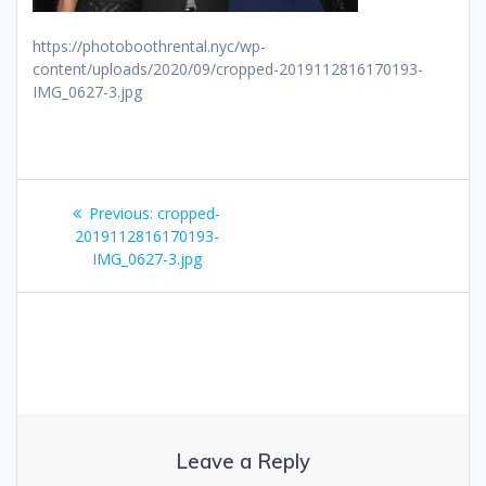
https://photoboothrental.nyc/wp-
content/uploads/2020/09/cropped-2019112816170193-
IMG_0627-3.jpg
Post
Previous
Previous:
cropped-
navigation
post:
2019112816170193-
IMG_0627-3.jpg
Leave a Reply