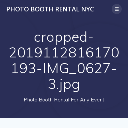
PHOTO BOOTH RENTAL NYC
cropped-
2019112816170
193-IMG_0627-
3.jpg
Photo Booth Rental For Any Event