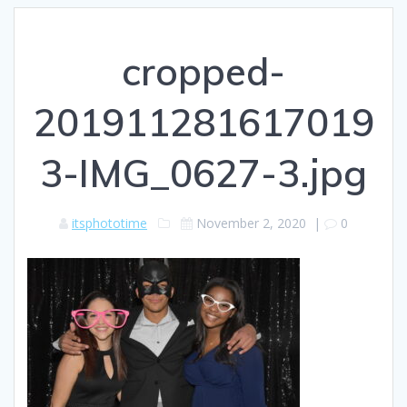
cropped-
201911281617019
3-IMG_0627-3.jpg
itsphototime
November 2, 2020
|
0