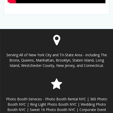
Serving All of New York City and Tri-State Area - including The
Bronx, Queens, Manhattan, Brooklyn, Staten Island, Long
Island, Westchester County, New Jersey, and Connecticut.
Photo Booth Services - Photo Booth Rental NYC | 360 Photo
Booth NYC | Ring Light Photo Booth NYC | Wedding Photo
Booth NYC | Sweet 16 Photo Booth NYC | Corporate Event