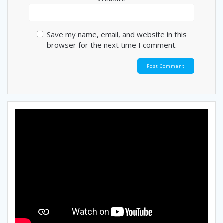
Save my name, email, and website in this
browser for the next time I comment.