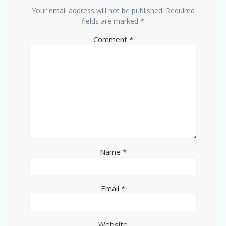
Your email address will not be published.
Required
fields are marked
*
Comment
*
Name
*
Email
*
Website