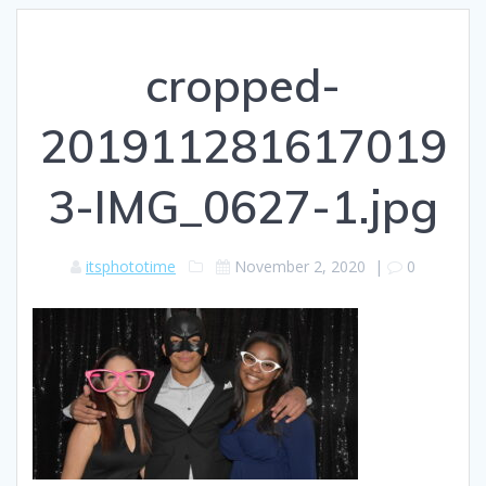
cropped-
201911281617019
3-IMG_0627-1.jpg
itsphototime
November 2, 2020
|
0