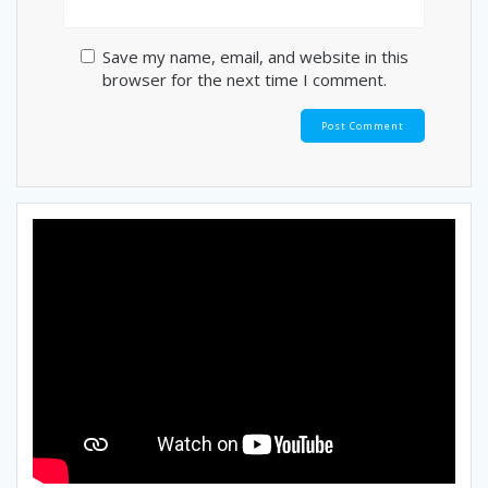
Save my name, email, and website in this
browser for the next time I comment.