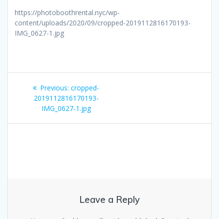
https://photoboothrental.nyc/wp-
content/uploads/2020/09/cropped-2019112816170193-
IMG_0627-1.jpg
Post
Previous
Previous:
cropped-
navigation
post:
2019112816170193-
IMG_0627-1.jpg
Leave a Reply