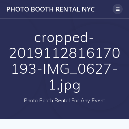
PHOTO BOOTH RENTAL NYC
cropped-
2019112816170
193-IMG_0627-
1.jpg
Photo Booth Rental For Any Event