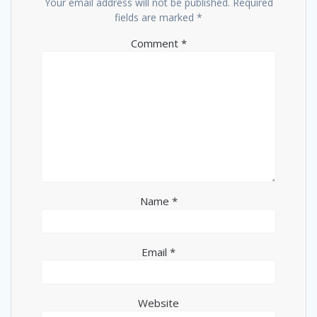
Your email address will not be published.
Required
fields are marked
*
Comment
*
Name
*
Email
*
Website