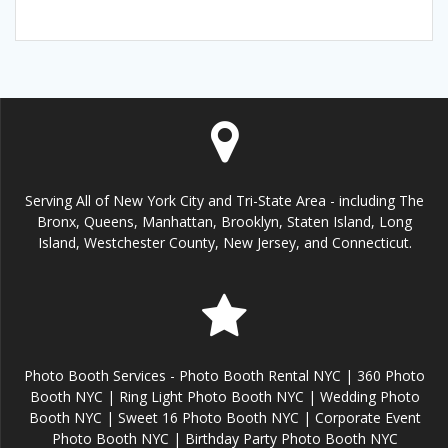
Serving All of New York City and Tri-State Area - including The
Bronx, Queens, Manhattan, Brooklyn, Staten Island, Long
Island, Westchester County, New Jersey, and Connecticut.
Photo Booth Services - Photo Booth Rental NYC | 360 Photo
Booth NYC | Ring Light Photo Booth NYC | Wedding Photo
Booth NYC | Sweet 16 Photo Booth NYC | Corporate Event
Photo Booth NYC | Birthday Party Photo Booth NYC