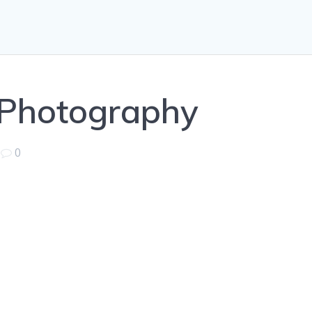
 Photography
|
0