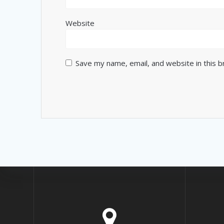
Website
Save my name, email, and website in this 