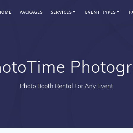
HOME
PACKAGES
SERVICES
EVENT TYPES
F
hotoTime Photog
Photo Booth Rental For Any Event