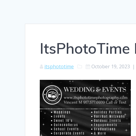
ItsPhotoTime
itsphototime
October 19, 2023