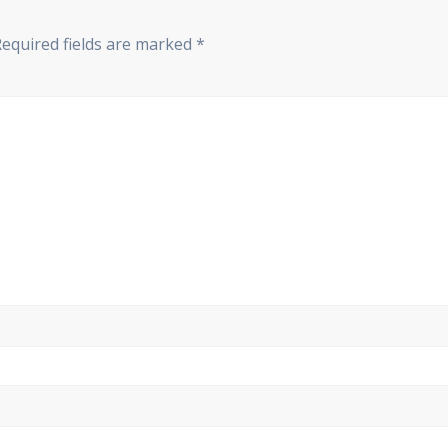
Required fields are marked
*