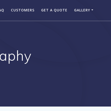
AQ
CUSTOMERS
GET A QUOTE
GALLERY
raphy