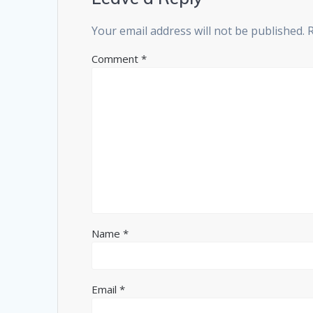
Your email address will not be published.
Comment
*
Name
*
Email
*