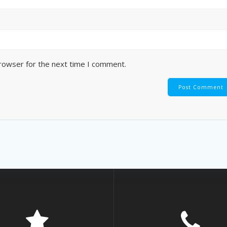
browser for the next time I comment.