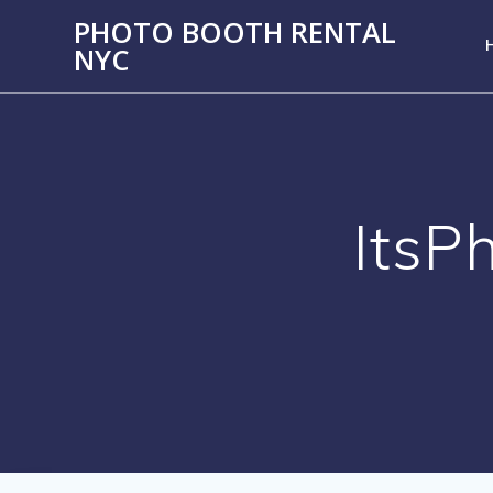
PHOTO BOOTH RENTAL
NYC
ItsP