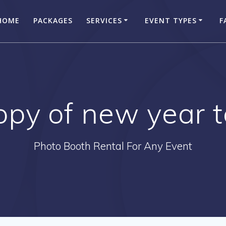
HOME
PACKAGES
SERVICES
EVENT TYPES
F
opy of new year 
Photo Booth Rental For Any Event