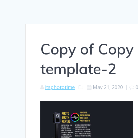
Copy of Copy 
template-2
itsphototime
May 21, 2020
|