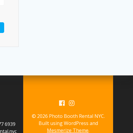
© 2026 Photo Booth Rental NYC.
Built using WordPress and
577 6939
Mesmerize Theme
.
tal.nyc