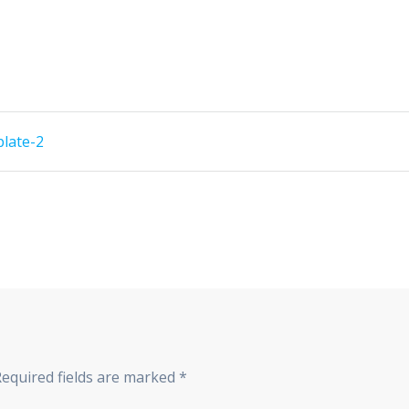
plate-2
Required fields are marked
*