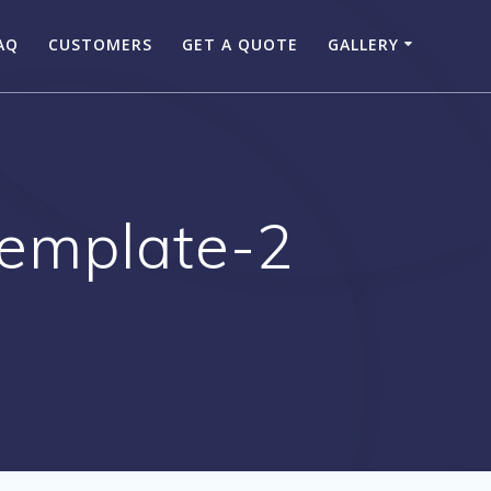
AQ
CUSTOMERS
GET A QUOTE
GALLERY
template-2