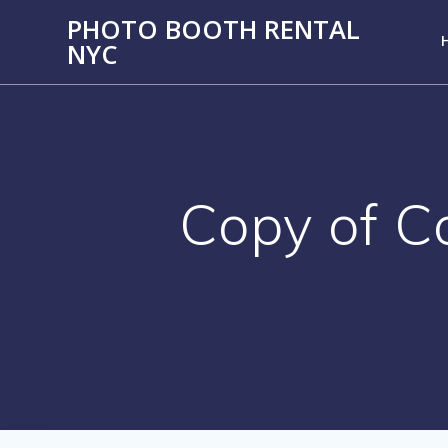
PHOTO BOOTH RENTAL
NYC
Copy of C