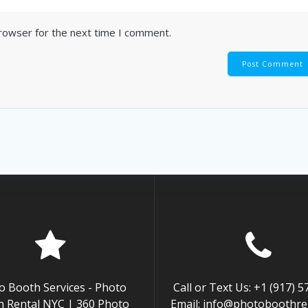
browser for the next time I comment.
o Booth Services - Photo
Call or Text Us: +1 (917) 
 Rental NYC | 360 Photo
Email: info@photoboothren