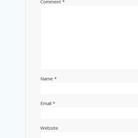
Comment
*
Name
*
Email
*
Website