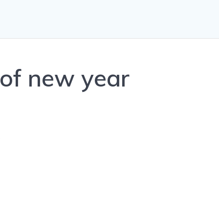
of new year
0