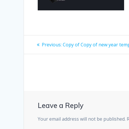
Post
Previous
Previous:
Copy of Copy of new year tem
post:
navigation
Leave a Reply
Your email address will not be published.