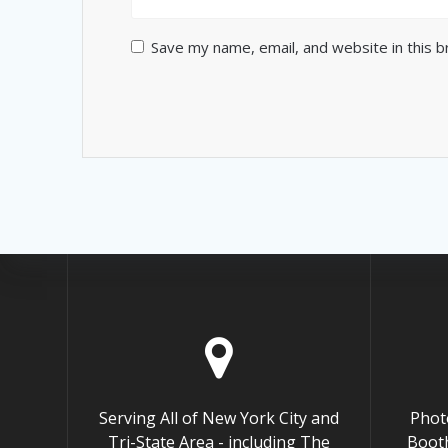
Save my name, email, and website in this 
Serving All of New York City and
Phot
Tri-State Area - including The
Booth