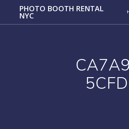
PHOTO BOOTH RENTAL
NYC
CA7A9
5CFD