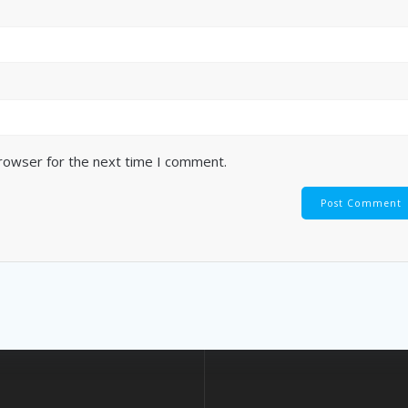
browser for the next time I comment.