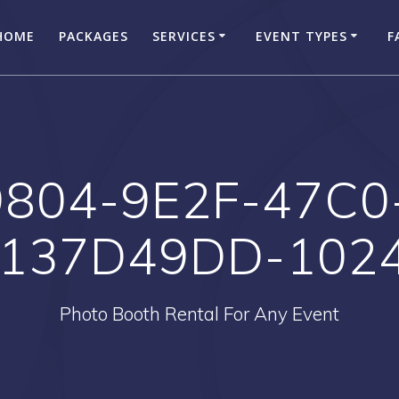
HOME
PACKAGES
SERVICES
EVENT TYPES
F
804-9E2F-47C0
137D49DD-102
Photo Booth Rental For Any Event