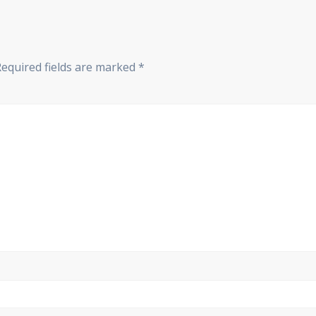
Required fields are marked
*