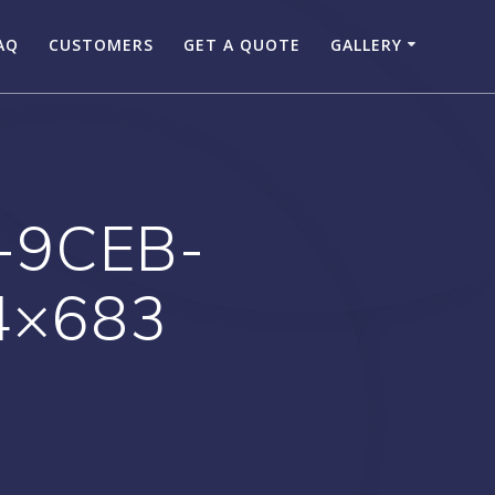
AQ
CUSTOMERS
GET A QUOTE
GALLERY
-9CEB-
4×683