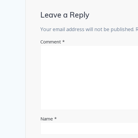
Leave a Reply
Your email address will not be published.
Comment
*
Name
*