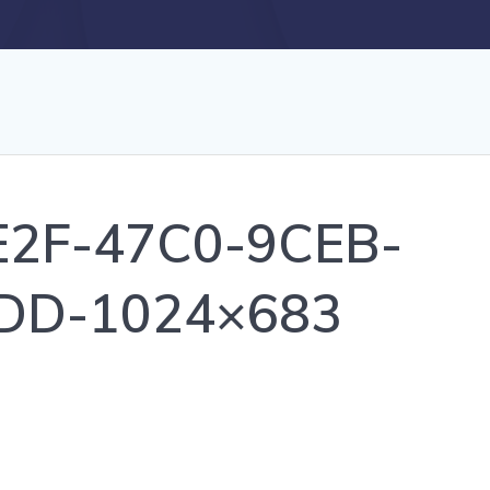
2F-47C0-9CEB-
DD-1024×683