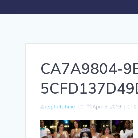
CA7A9804-9E
5CFD137D49
itsphototime
April 3, 2019
|
0