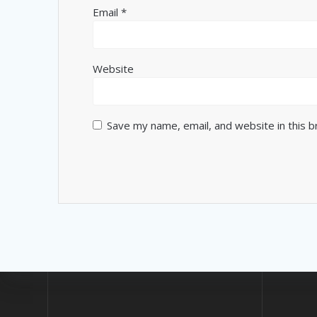
Email
*
Website
Save my name, email, and website in this 