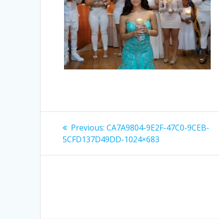
Post
Previous
Previous:
CA7A9804-9E2F-47C0-9CEB-
post:
navigation
5CFD137D49DD-1024×683