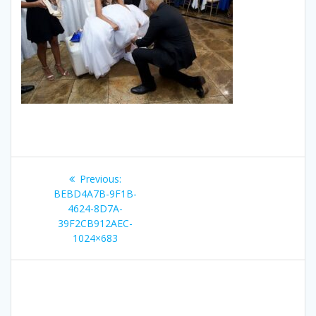
Post
Previous
Previous:
navigation
post:
BEBD4A7B-9F1B-
4624-8D7A-
39F2CB912AEC-
1024×683