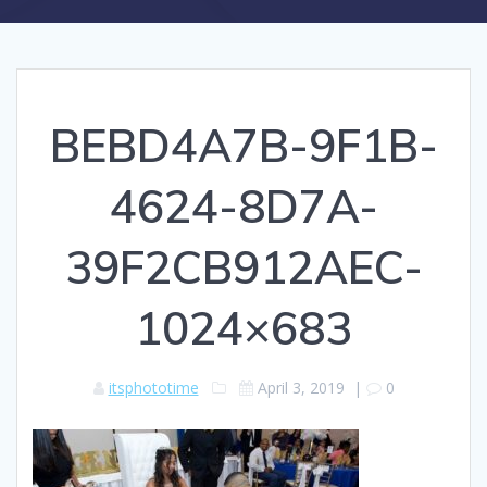
BEBD4A7B-9F1B-
4624-8D7A-
39F2CB912AEC-
1024×683
itsphototime
April 3, 2019
|
0