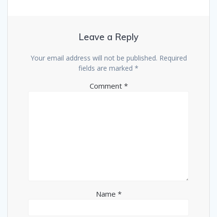
Leave a Reply
Your email address will not be published.
Required
fields are marked
*
Comment
*
Name
*