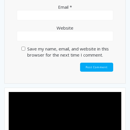
Email
*
Website
Save my name, email, and website in this
browser for the next time I comment.