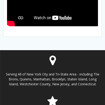
Serving All of New York City and Tri-State Area - including The
Bronx, Queens, Manhattan, Brooklyn, Staten Island, Long
Island, Westchester County, New Jersey, and Connecticut.