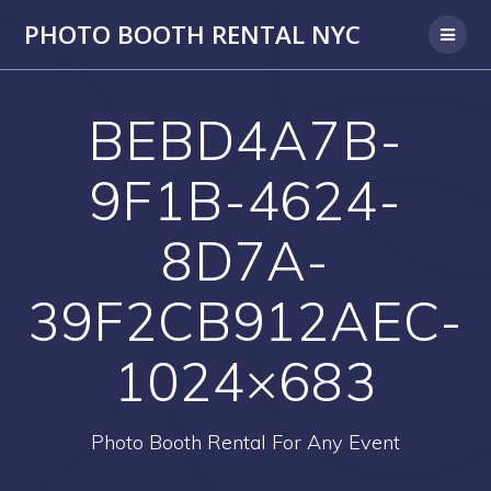
PHOTO BOOTH RENTAL NYC
BEBD4A7B-
9F1B-4624-
8D7A-
39F2CB912AEC-
1024×683
Photo Booth Rental For Any Event