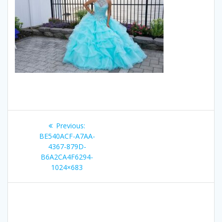
Post
Previous
Previous:
navigation
post:
BE540ACF-A7AA-
4367-879D-
B6A2CA4F6294-
1024×683