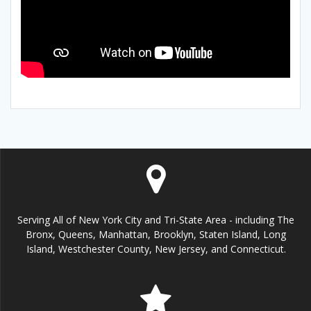
Serving All of New York City and Tri-State Area - including The
Bronx, Queens, Manhattan, Brooklyn, Staten Island, Long
Island, Westchester County, New Jersey, and Connecticut.