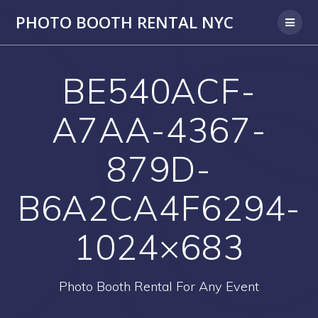
PHOTO BOOTH RENTAL NYC
BE540ACF-
A7AA-4367-
879D-
B6A2CA4F6294-
1024×683
Photo Booth Rental For Any Event