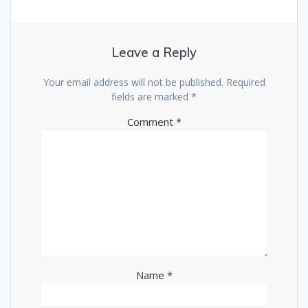
Leave a Reply
Your email address will not be published.
Required
fields are marked
*
Comment
*
Name
*