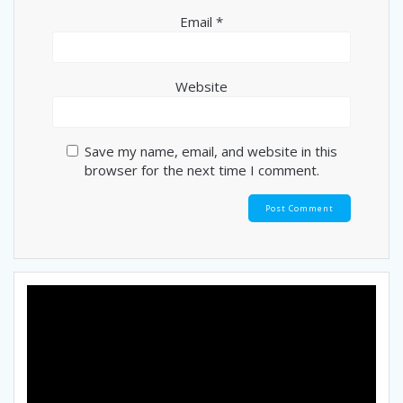
Email
*
Website
Save my name, email, and website in this
browser for the next time I comment.