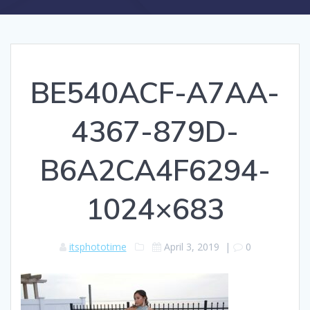
BE540ACF-A7AA-
4367-879D-
B6A2CA4F6294-
1024×683
itsphototime
April 3, 2019
|
0