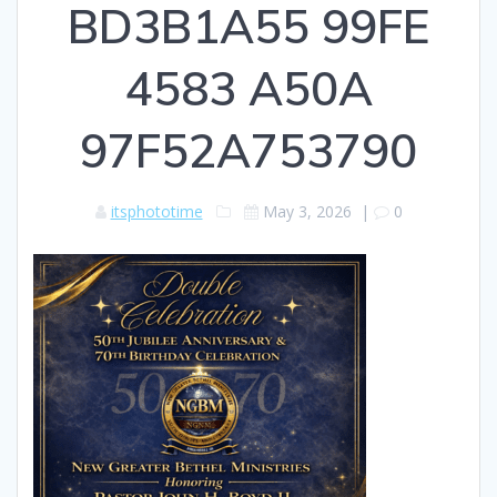
BD3B1A55 99FE
4583 A50A
97F52A753790
itsphototime
May 3, 2026
|
0