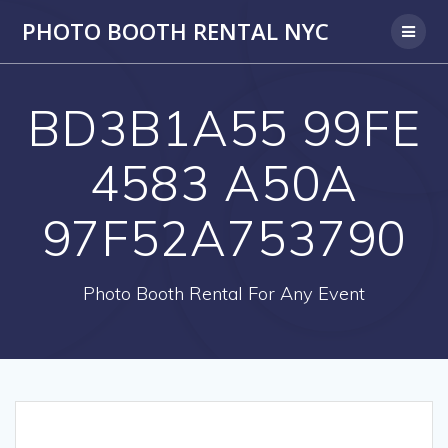
PHOTO BOOTH RENTAL NYC
BD3B1A55 99FE
4583 A50A
97F52A753790
Photo Booth Rental For Any Event