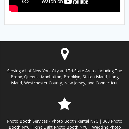
Serving All of New York City and Tri-State Area - including The
Bronx, Queens, Manhattan, Brooklyn, Staten Island, Long
Island, Westchester County, New Jersey, and Connecticut.
Photo Booth Services - Photo Booth Rental NYC | 360 Photo
Booth NYC | Ring Light Photo Booth NYC | Wedding Photo