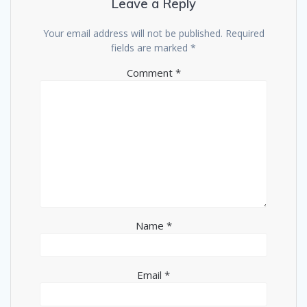
Leave a Reply
Your email address will not be published.
Required
fields are marked
*
Comment
*
Name
*
Email
*