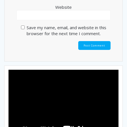
Website
Save my name, email, and website in this
browser for the next time I comment.