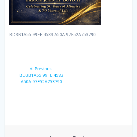
BD3B1A55 99FE 4583 A50A 97F52A753790
Post
Previous
Previous:
navigation
post:
BD3B1A55 99FE 4583
A50A 97F52A753790