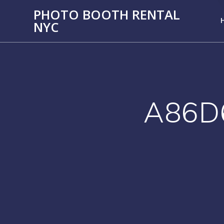
PHOTO BOOTH RENTAL
NYC
A86D