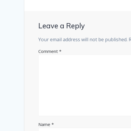
Leave a Reply
Your email address will not be published.
Comment
*
Name
*