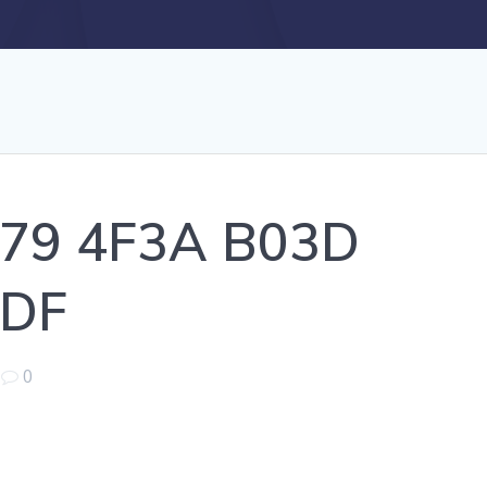
79 4F3A B03D
DF
|
0