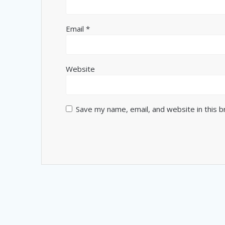
Email
*
Website
Save my name, email, and website in this 