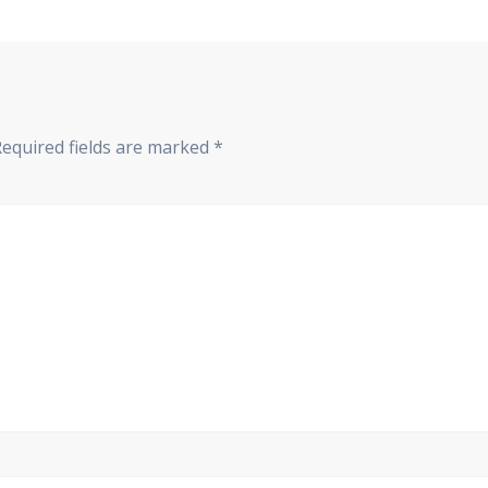
Required fields are marked
*