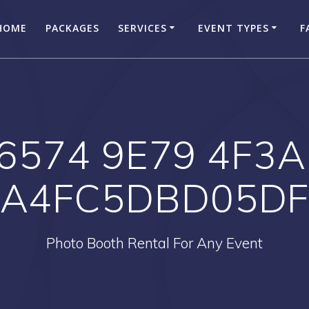
HOME
PACKAGES
SERVICES
EVENT TYPES
F
6574 9E79 4F3A
A4FC5DBD05D
Photo Booth Rental For Any Event