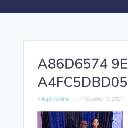
A86D6574 9E
A4FC5DBD05
itsphototime
October 15, 2021