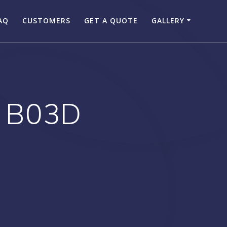
AQ
CUSTOMERS
GET A QUOTE
GALLERY
 B03D
F