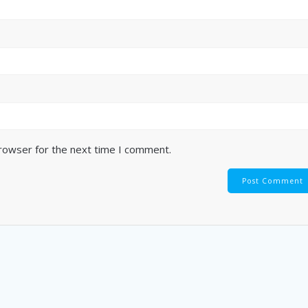
browser for the next time I comment.